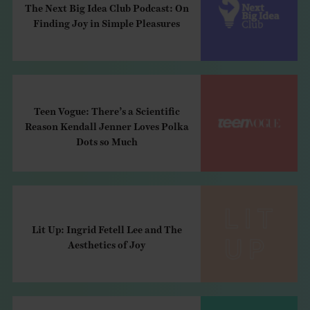
The Next Big Idea Club Podcast: On
Finding Joy in Simple Pleasures
Teen Vogue: There’s a Scientific
Reason Kendall Jenner Loves Polka
Dots so Much
Lit Up: Ingrid Fetell Lee and The
Aesthetics of Joy