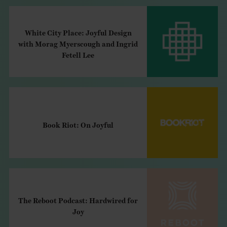
White City Place: Joyful Design
with Morag Myerscough and Ingrid
Fetell Lee
Book Riot: On Joyful
The Reboot Podcast: Hardwired for
Joy