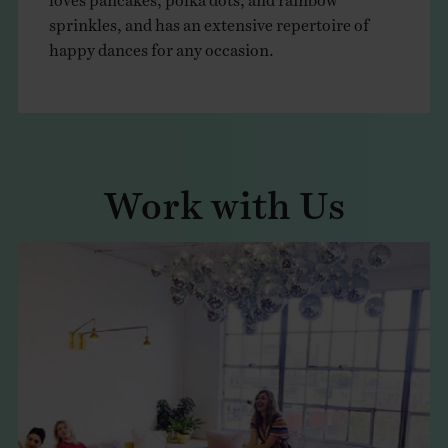
sprinkles, and has an extensive repertoire of
happy dances for any occasion.
Work with Us