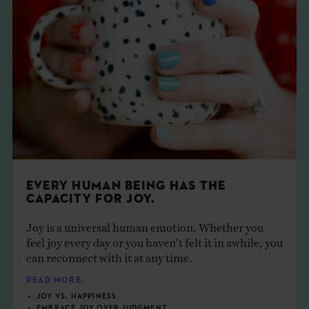
EVERY HUMAN BEING HAS THE
CAPACITY FOR JOY.
Joy is a universal human emotion. Whether you
feel joy every day or you haven't felt it in awhile, you
can reconnect with it at any time.
READ MORE:
JOY VS. HAPPINESS
EMBRACE JOY OVER JUDGMENT