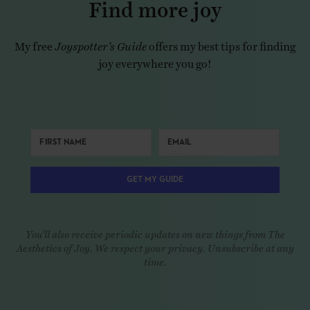
Find more joy
My free
Joyspotter’s Guide
offers my best tips for finding
joy everywhere you go!
GET MY GUIDE
You'll also receive periodic updates on new things from The
Aesthetics of Joy. We respect your privacy. Unsubscribe at any
time.