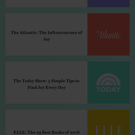
The Atlantic: The Infrastructure of
Joy
The Today Show: 5 Simple Tips to
Find Joy Every Day
ELLE: The 29 Best Books of 2018