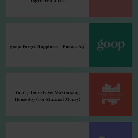
goop: Forget Happiness – Pursue Joy
Young House Love: Maximizing
House Joy (For Minimal Money)