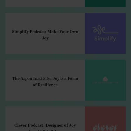
Simplify Podcast: Make Your Own
Joy
The Aspen Institute: Joy is a Form
of Resilience
Clever Podcast: Designer of Joy
Ingrid Fetell Lee