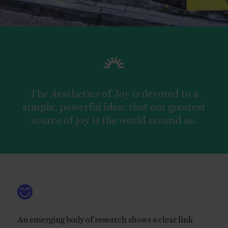
EVENTS
LEARN
The Aesthetics of Joy is devoted to a
CONTACT
simple, powerful idea: that our greatest
source of joy is the world around us.
An emerging body of research shows a clear link