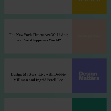
The New York Times: Are We Living
in a Post-Happiness World?
Design Matters: Live with Debbie
Millman and Ingrid Fetell Lee