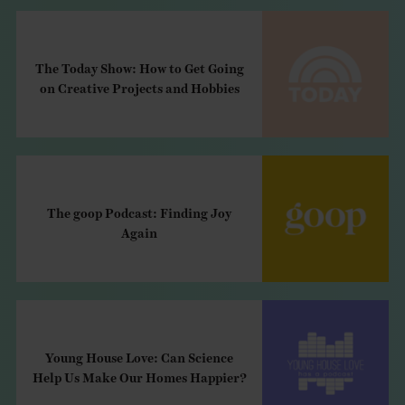
The Today Show: How to Get Going
on Creative Projects and Hobbies
The goop Podcast: Finding Joy
Again
Young House Love: Can Science
Help Us Make Our Homes Happier?