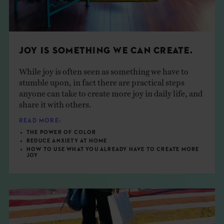
JOY IS SOMETHING WE CAN CREATE.
While joy is often seen as something we have to
stumble upon, in fact there are practical steps
anyone can take to create more joy in daily life, and
share it with others.
READ MORE:
THE POWER OF COLOR
REDUCE ANXIETY AT HOME
HOW TO USE WHAT YOU ALREADY HAVE TO CREATE MORE
JOY