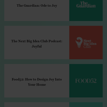
The Guardian: Ode to Joy
The Next Big Idea Club Podcast:
Joyful
Food52: How to Design Joy Into
Your Home