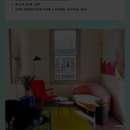
PLAN FOR JOY
ONE QUESTION FOR A MORE JOYFUL DAY