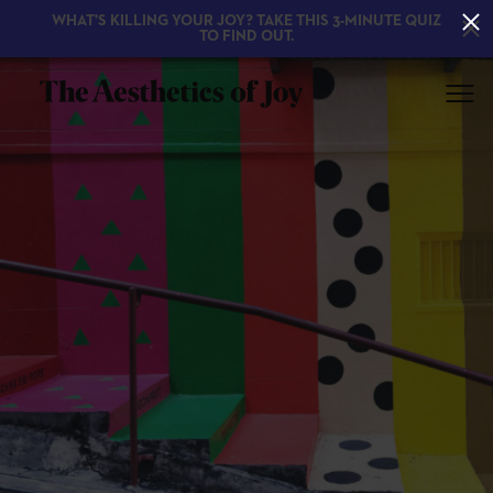
WHAT'S KILLING YOUR JOY? TAKE THIS 3-MINUTE QUIZ
TO FIND OUT.
EXPLORE
ABOUT
THE BOOK