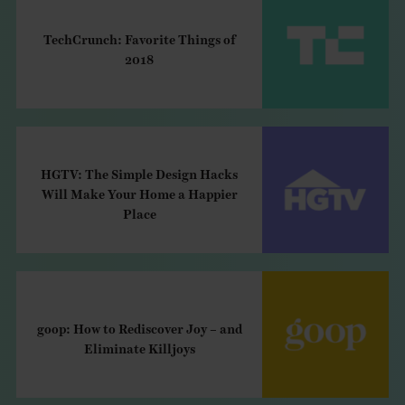
TechCrunch: Favorite Things of
2018
HGTV: The Simple Design Hacks
Will Make Your Home a Happier
Place
goop: How to Rediscover Joy – and
Eliminate Killjoys