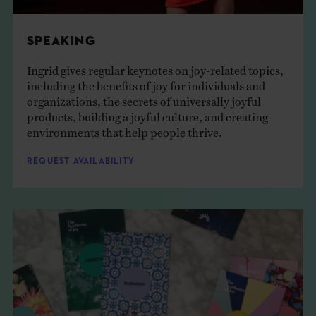
SPEAKING
Ingrid gives regular keynotes on joy-related topics,
including the benefits of joy for individuals and
organizations, the secrets of universally joyful
products, building a joyful culture, and creating
environments that help people thrive.
REQUEST AVAILABILITY