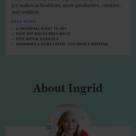
joy makes us healthier, more productive, creative,
and resilient.
READ MORE:
A UNIVERSAL RIGHT TO JOY
HOW JOY BUILDS RESILIENCE
FIVE JOYFUL SCHOOLS
IMAGINING A MORE JOYFUL CHILDREN'S HOSPITAL
About Ingrid