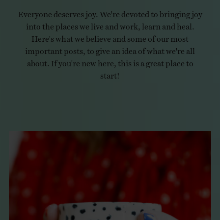
Everyone deserves joy. We're devoted to bringing joy
into the places we live and work, learn and heal.
Here's what we believe and some of our most
important posts, to give an idea of what we're all
about. If you're new here, this is a great place to
start!