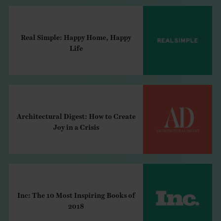
Real Simple: Happy Home, Happy
Life
Architectural Digest: How to Create
Joy in a Crisis
Inc: The 10 Most Inspiring Books of
2018