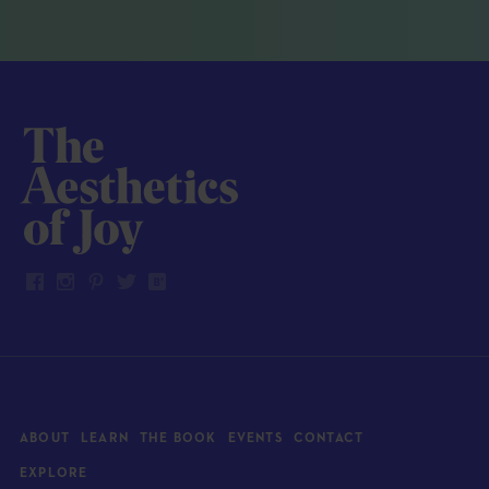
ABOUT
LEARN
THE BOOK
EVENTS
CONTACT
EXPLORE