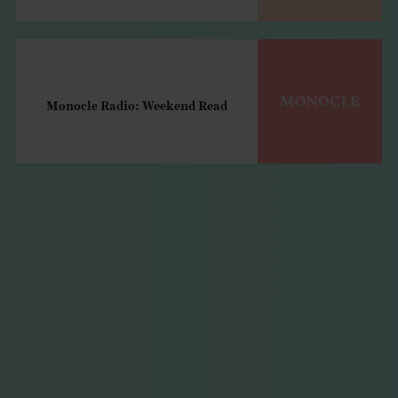
Monocle Radio: Weekend Read