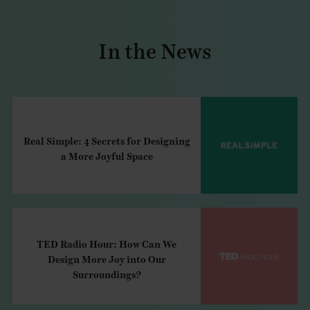
In the News
Real Simple: 4 Secrets for Designing
a More Joyful Space
TED Radio Hour: How Can We
Design More Joy into Our
Surroundings?