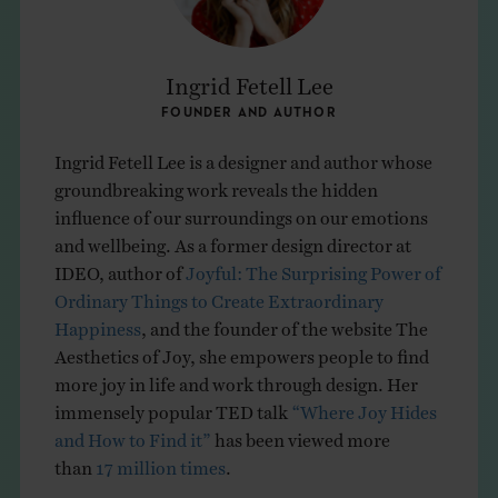
Ingrid Fetell Lee
FOUNDER AND AUTHOR
Ingrid Fetell Lee is a designer and author whose
groundbreaking work reveals the hidden
influence of our surroundings on our emotions
and wellbeing. As a former design director at
IDEO, author of
Joyful: The Surprising Power of
Ordinary Things to Create Extraordinary
Happiness
, and the founder of the website The
Aesthetics of Joy, she empowers people to find
more joy in life and work through design. Her
immensely popular TED talk
“Where Joy Hides
and How to Find it”
has been viewed more
than
17 million times
.