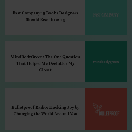
Fast Company: 9 Books Designers
Should Read in 2019
MindBodyGreen: The One Question
That Helped Me Declutter My
Closet
Bulletproof Radio: Hacking Joy by
Changing the World Around You