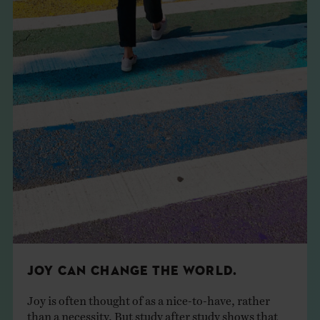
JOY CAN CHANGE THE WORLD.
Joy is often thought of as a nice-to-have, rather
than a necessity. But study after study shows that