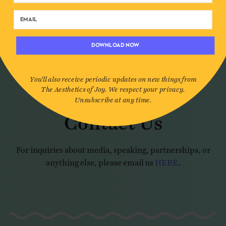
REACH OUT
DOWNLOAD NOW
You'll also receive periodic updates on new things from
The Aesthetics of Joy. We respect your privacy.
Unsubscribe at any time.
Contact Us
For inquiries about media, speaking, partnerships, or
anything else, please email us
HERE
.