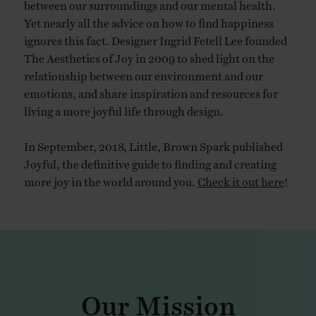
between our surroundings and our mental health.
Yet nearly all the advice on how to find happiness
ignores this fact. Designer Ingrid Fetell Lee founded
The Aesthetics of Joy in 2009 to shed light on the
relationship between our environment and our
emotions, and share inspiration and resources for
living a more joyful life through design.
In September, 2018, Little, Brown Spark published
Joyful, the definitive guide to finding and creating
more joy in the world around you.
Check it out here
!
Our Mission