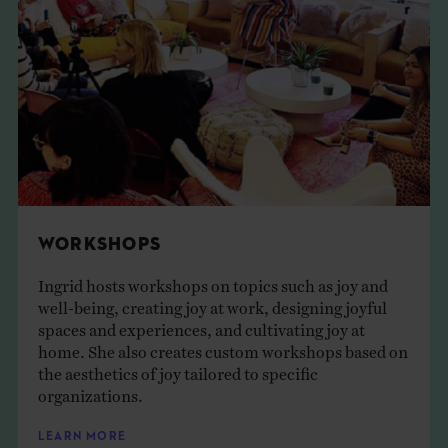
WORKSHOPS
Ingrid hosts workshops on topics such as joy and
well-being, creating joy at work, designing joyful
spaces and experiences, and cultivating joy at
home. She also creates custom workshops based on
the aesthetics of joy tailored to specific
organizations.
LEARN MORE