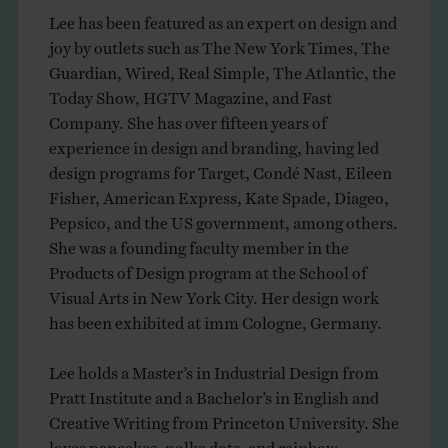
Lee has been featured as an expert on design and
joy by outlets such as The New York Times, The
Guardian, Wired, Real Simple, The Atlantic, the
Today Show, HGTV Magazine, and Fast
Company. She has over fifteen years of
experience in design and branding, having led
design programs for Target, Condé Nast, Eileen
Fisher, American Express, Kate Spade, Diageo,
Pepsico, and the US government, among others.
She was a founding faculty member in the
Products of Design program at the School of
Visual Arts in New York City. Her design work
has been exhibited at imm Cologne, Germany.
Lee holds a Master’s in Industrial Design from
Pratt Institute and a Bachelor’s in English and
Creative Writing from Princeton University. She
loves pancakes, polka dots, and rainbow