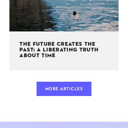
THE FUTURE CREATES THE
PAST: A LIBERATING TRUTH
ABOUT TIME
MORE ARTICLES