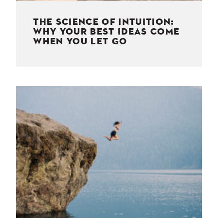
THE SCIENCE OF INTUITION:
WHY YOUR BEST IDEAS COME
WHEN YOU LET GO