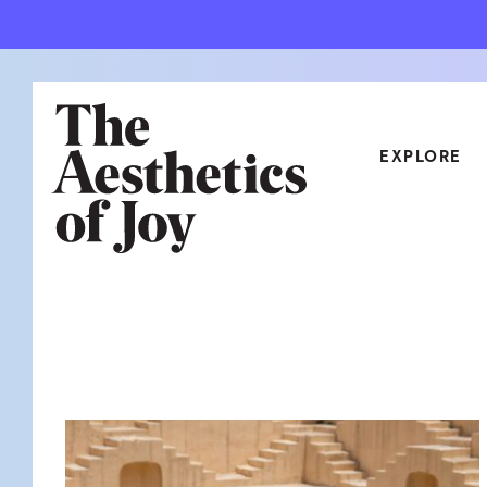
EXPLORE
CATEGORIES
ART
NEW
ARCHITECTURE
OBJE
CULTURE
RELA
FOOD & DRINK
STYL
HOME
TRAV