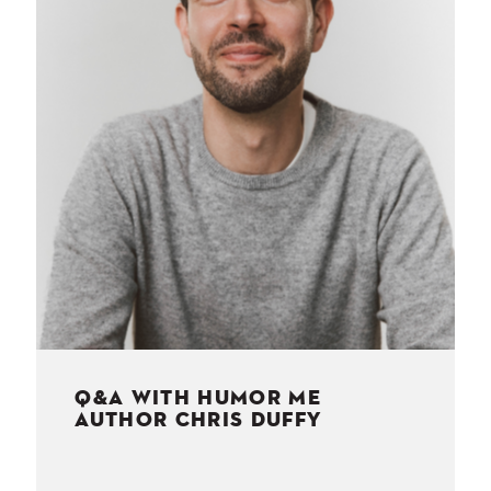
NESS
MSY
Q&A WITH HUMOR ME
AUTHOR CHRIS DUFFY