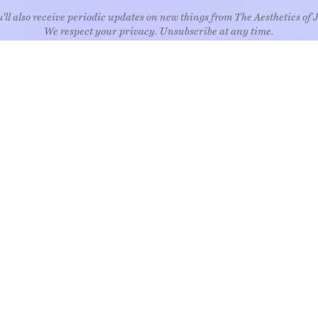
'll also receive periodic updates on new things from The Aesthetics of 
We respect your privacy. Unsubscribe at any time.
EXPLORE
Art
Kids
Relatio
Architecture
Living
Style
Culture
Nature
Travel
Food & drink
News
Wellne
Home
Objects
Whims