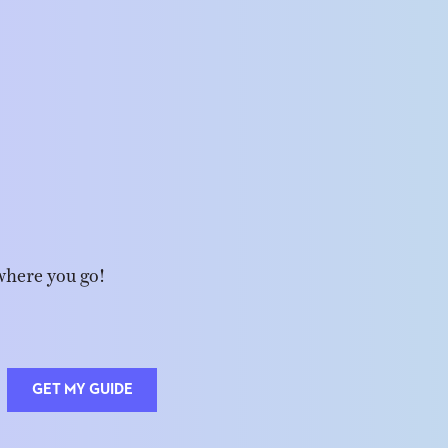
where you go!
GET MY GUIDE