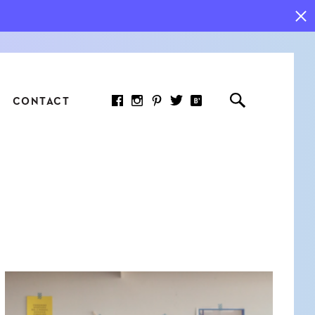
CONTACT
RED ARTICLE
 JOY INDICATORS: HOW
ASURE WHAT REALLY
RS AT WORK