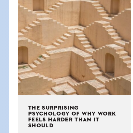
KIDS
WELL
LIVING
WHI
NATURE
THE SURPRISING
PSYCHOLOGY OF WHY WORK
FEELS HARDER THAN IT
SHOULD