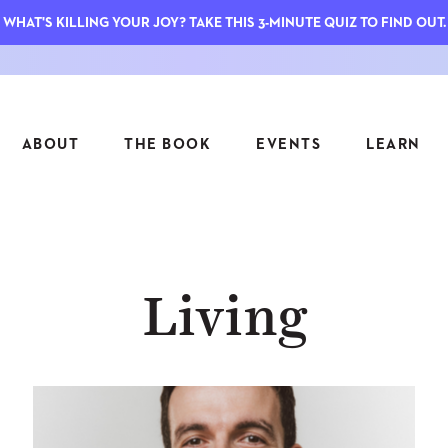
WHAT'S KILLING YOUR JOY? TAKE THIS 3-MINUTE QUIZ TO FIND OUT.
ABOUT
THE BOOK
EVENTS
LEARN
SERIES
FEATU
Living
S
ASK INGRID
7 KEY
TO ME
CTS
FIELD TRIPS
MATTE
TIONSHIPS
JOYMAKERS
E
ARCHIVE
EL