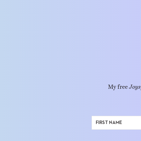
My free
Joys