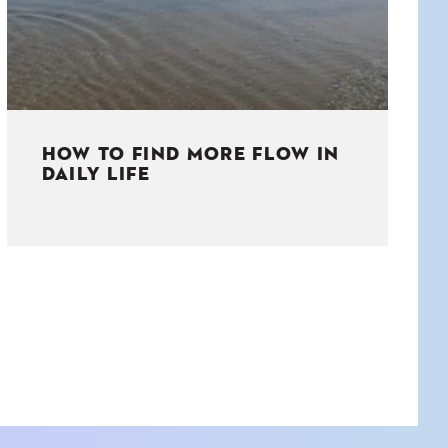
HOW TO FIND MORE FLOW IN
DAILY LIFE