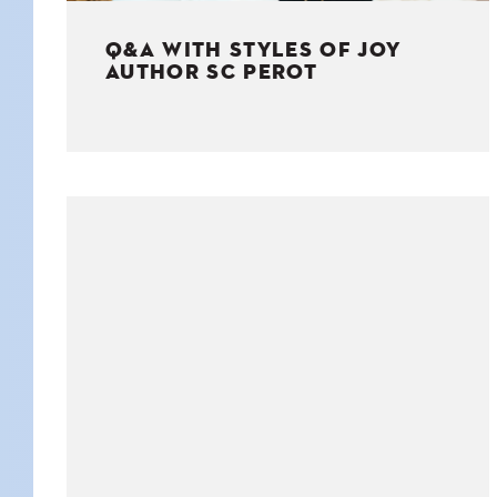
Q&A WITH STYLES OF JOY
AUTHOR SC PEROT