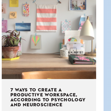
7 WAYS TO CREATE A
PRODUCTIVE WORKSPACE,
ACCORDING TO PSYCHOLOGY
AND NEUROSCIENCE