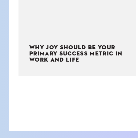
WHY JOY SHOULD BE YOUR
PRIMARY SUCCESS METRIC IN
WORK AND LIFE