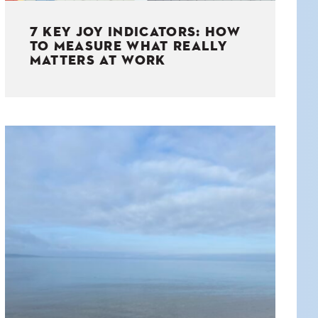
7 KEY JOY INDICATORS: HOW
TO MEASURE WHAT REALLY
MATTERS AT WORK