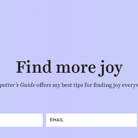
Find more joy
potter’s Guide
offers my best tips for finding joy every