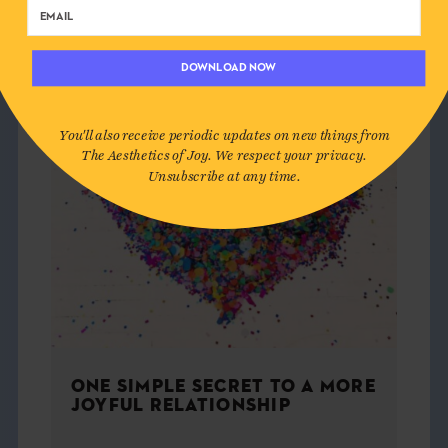
DOWNLOAD NOW
You'll also receive periodic updates on new things from
The Aesthetics of Joy. We respect your privacy.
Unsubscribe at any time.
ONE SIMPLE SECRET TO A MORE
JOYFUL RELATIONSHIP