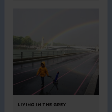
LIVING IN THE GREY