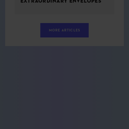
EXTRAORDINARY ENVELOPES
MORE ARTICLES