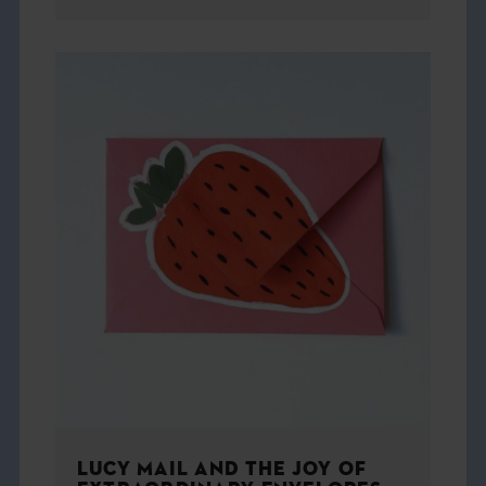
LUCY MAIL AND THE JOY OF