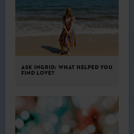
ASK INGRID: WHAT HELPED YOU
FIND LOVE?