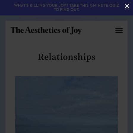
WHAT'S KILLING YOUR JOY? TAKE THIS 3-MINUTE QUIZ
TO FIND OUT.
Relationships
EXPLORE
ABOUT