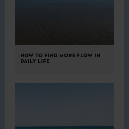
THE BOOK
EVENTS
LEARN
HOW TO FIND MORE FLOW IN
CONTACT
DAILY LIFE