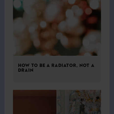
HOW TO BE A RADIATOR, NOT A
DRAIN