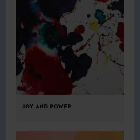
JOY AND POWER