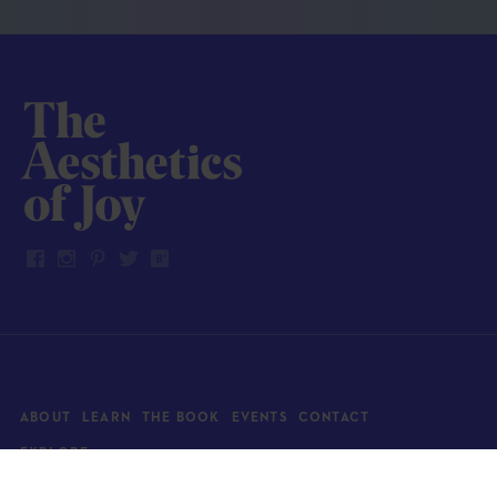
ABOUT
LEARN
THE BOOK
EVENTS
CONTACT
EXPLORE
Art
News