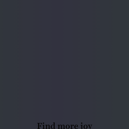
Find more joy