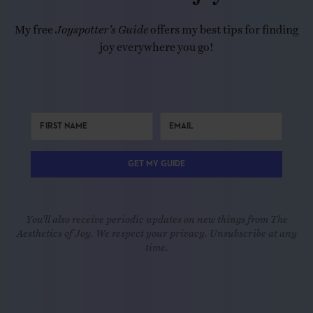
My free
Joyspotter’s Guide
offers my best tips for finding
joy everywhere you go!
GET MY GUIDE
You'll also receive periodic updates on new things from The
Aesthetics of Joy. We respect your privacy. Unsubscribe at any
time.