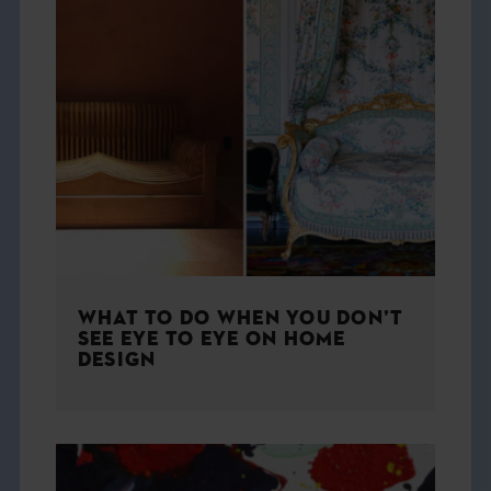
WHAT TO DO WHEN YOU DON’T
SEE EYE TO EYE ON HOME
DESIGN