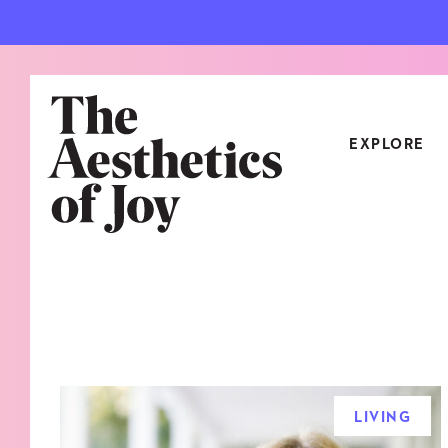
EXPLORE
CATEGORIES
ART
NEW
ARCHITECTURE
OBJE
CULTURE
RELA
FOOD & DRINK
STYL
LIVING
HOME
TRAV