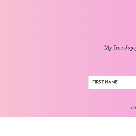
My free
Joys
You