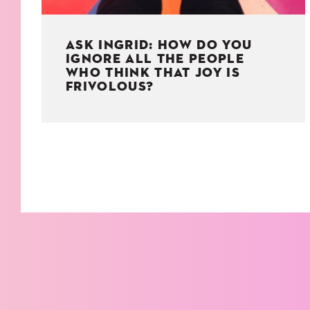
ASK INGRID: HOW DO YOU
IGNORE ALL THE PEOPLE
WHO THINK THAT JOY IS
FRIVOLOUS?