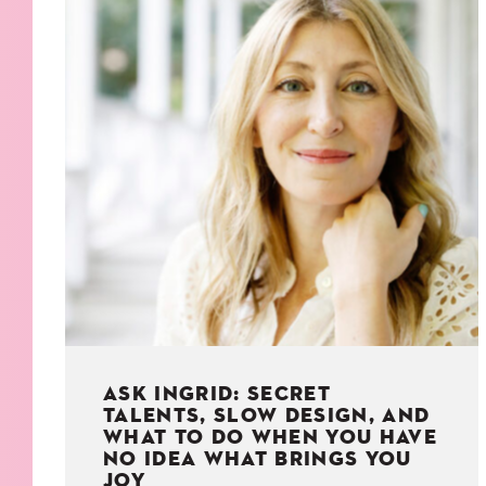
KIDS
WELL
LIVING
WHI
NATURE
ASK INGRID: SECRET
TALENTS, SLOW DESIGN, AND
WHAT TO DO WHEN YOU HAVE
NO IDEA WHAT BRINGS YOU
JOY