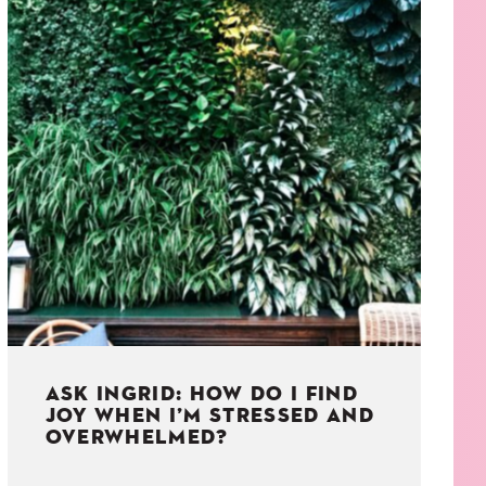
ASK INGRID: HOW DO I FIND
JOY WHEN I’M STRESSED AND
OVERWHELMED?