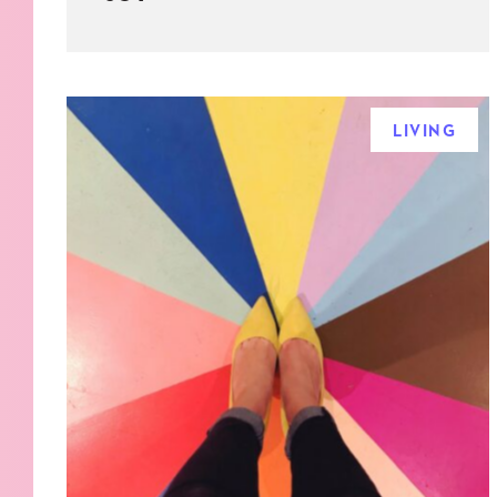
LIVING