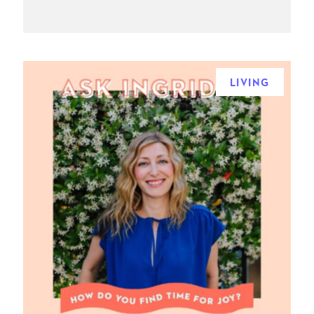
LIVING