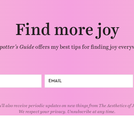
Find more joy
potter’s Guide
offers my best tips for finding joy every
'll also receive periodic updates on new things from The Aesthetics of 
We respect your privacy. Unsubscribe at any time.