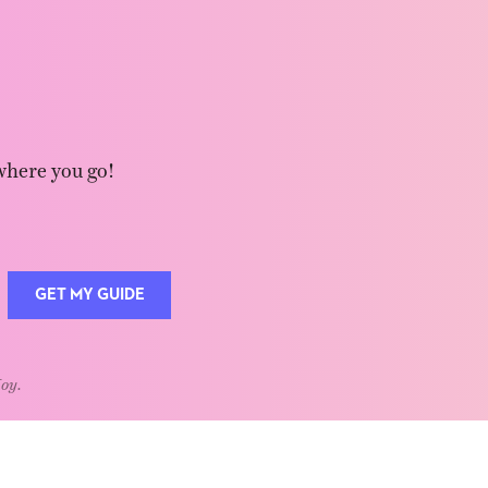
where you go!
GET MY GUIDE
Joy.