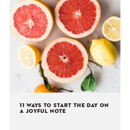
NESS
MSY
11 WAYS TO START THE DAY ON
A JOYFUL NOTE