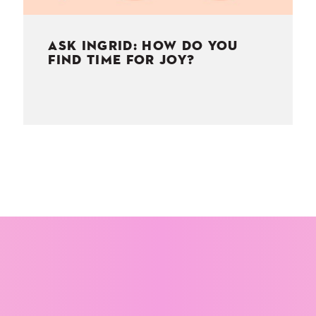
ASK INGRID: HOW DO YOU
FIND TIME FOR JOY?