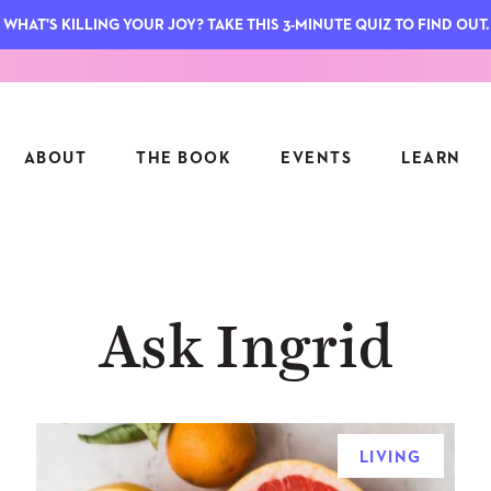
WHAT'S KILLING YOUR JOY? TAKE THIS 3-MINUTE QUIZ TO FIND OUT.
ABOUT
THE BOOK
EVENTS
LEARN
SERIES
FEATU
Ask Ingrid
S
ASK INGRID
7 KEY
TO ME
CTS
FIELD TRIPS
MATTE
TIONSHIPS
JOYMAKERS
E
ARCHIVE
LIVING
EL