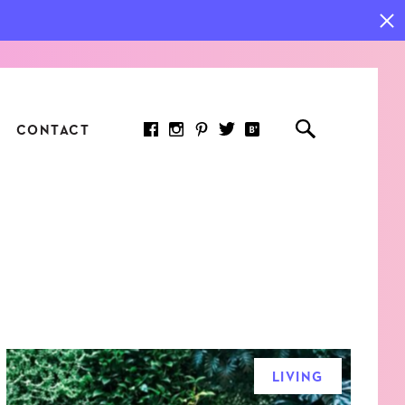
CONTACT
RED ARTICLE
 JOY INDICATORS: HOW
ASURE WHAT REALLY
RS AT WORK
LIVING