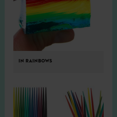
IN RAINBOWS