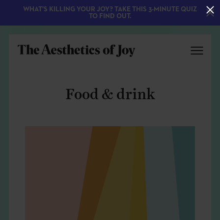
WHAT'S KILLING YOUR JOY? TAKE THIS 3-MINUTE QUIZ
TO FIND OUT.
Food & drink
EXPLORE
ABOUT