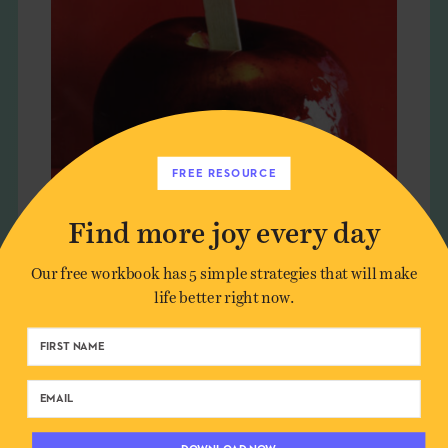
FREE RESOURCE
Find more joy every day
GOURMET + THE JOY OF FOOD
Our free workbook has 5 simple strategies that will make
life better right now.