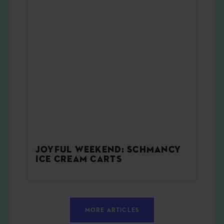
JOYFUL WEEKEND: SCHMANCY
ICE CREAM CARTS
MORE ARTICLES