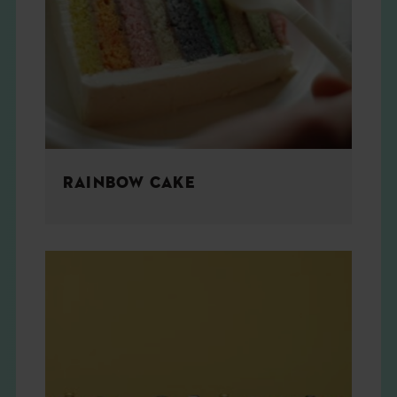
RAINBOW CAKE