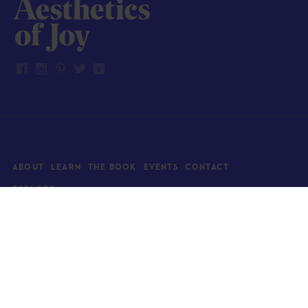
ABOUT
LEARN
THE BOOK
EVENTS
CONTACT
EXPLORE
Art
News
Architecture
Objects
Culture
Relationships
Food & drink
Style
Home
Travel