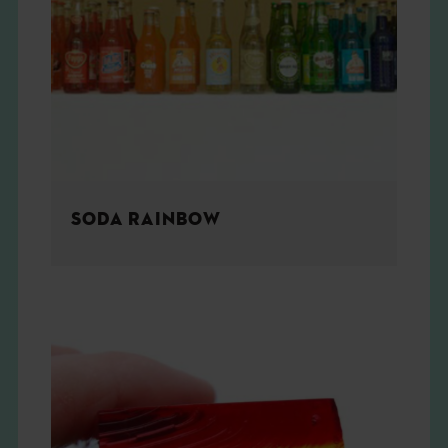
SODA RAINBOW