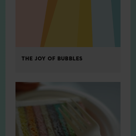
THE BOOK
EVENTS
LEARN
THE JOY OF BUBBLES
CONTACT