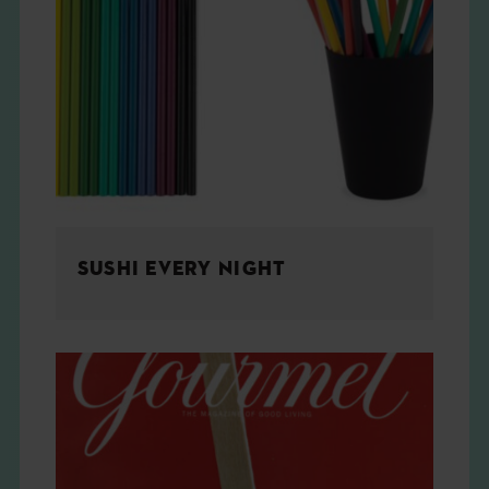
SUSHI EVERY NIGHT