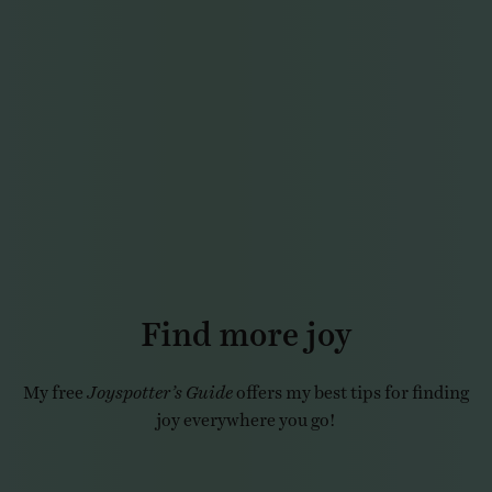
Find more joy
My free
Joyspotter’s Guide
offers my best tips for finding
joy everywhere you go!