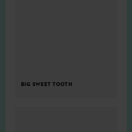
BIG SWEET TOOTH