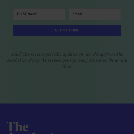
GET MY GUIDE
You'll also receive periodic updates on new things from The
Aesthetics of Joy. We respect your privacy. Unsubscribe at any
time.