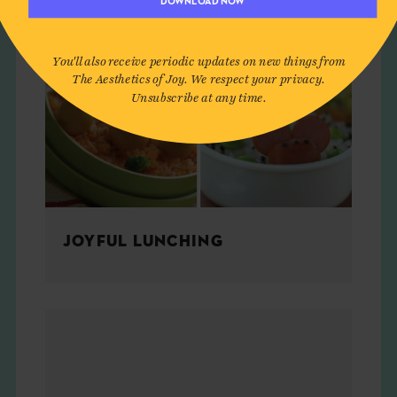
DOWNLOAD NOW
You'll also receive periodic updates on new things from
The Aesthetics of Joy. We respect your privacy.
Unsubscribe at any time.
JOYFUL LUNCHING