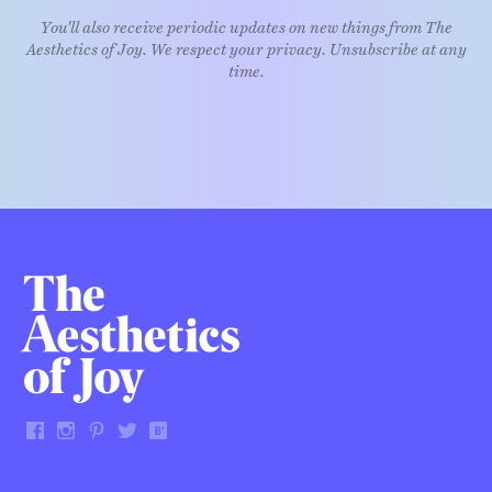
You'll also receive periodic updates on new things from The
Aesthetics of Joy. We respect your privacy. Unsubscribe at any
time.