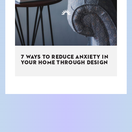
THE BOOK
EVENTS
LEARN
7 WAYS TO REDUCE ANXIETY IN
CONTACT
YOUR HOME THROUGH DESIGN