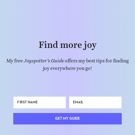
Find more joy
My free
Joyspotter’s Guide
offers my best tips for finding
joy everywhere you go!
GET MY GUIDE