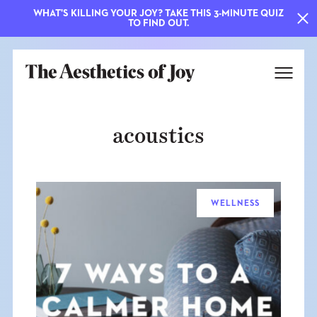
WHAT'S KILLING YOUR JOY? TAKE THIS 3-MINUTE QUIZ
TO FIND OUT.
acoustics
WELLNESS
EXPLORE
ABOUT