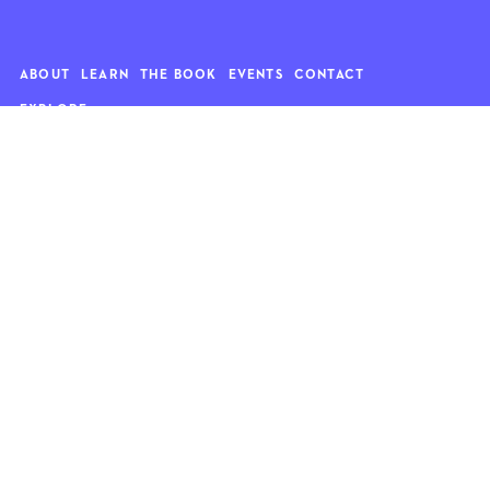
ABOUT
LEARN
THE BOOK
EVENTS
CONTACT
EXPLORE
Art
News
Architecture
Objects
Culture
Relationships
Food & drink
Style
Home
Travel
Kids
Wellness
Living
Whimsy
Nature
QUOTE OF THE WEEK