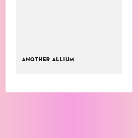
THE BOOK
EVENTS
LEARN
ANOTHER ALLIUM
CONTACT