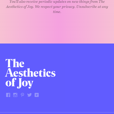
You'll also receive periodic updates on new things from The
Aesthetics of Joy. We respect your privacy. Unsubscribe at any
time.