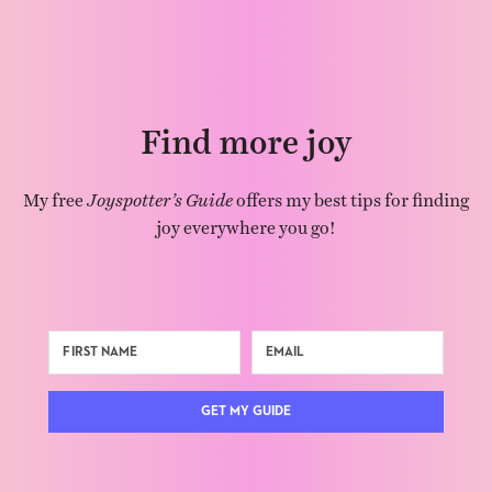
Find more joy
My free
Joyspotter’s Guide
offers my best tips for finding
joy everywhere you go!
GET MY GUIDE