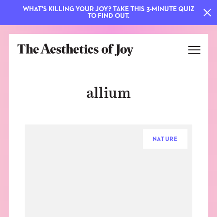
WHAT'S KILLING YOUR JOY? TAKE THIS 3-MINUTE QUIZ
TO FIND OUT.
allium
NATURE
EXPLORE
ABOUT