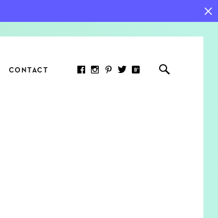
CONTACT
RED ARTICLE
 JOY INDICATORS: HOW
ASURE WHAT REALLY
RS AT WORK