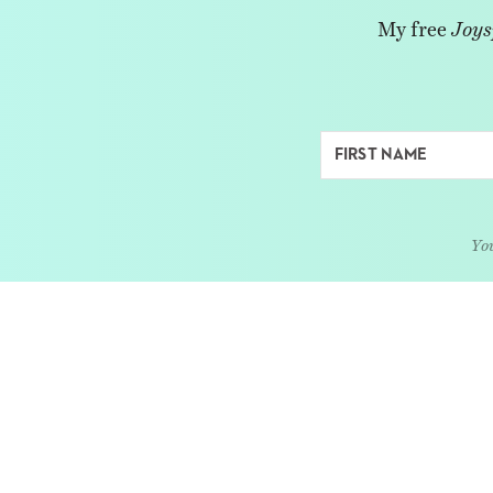
My free
Joys
You