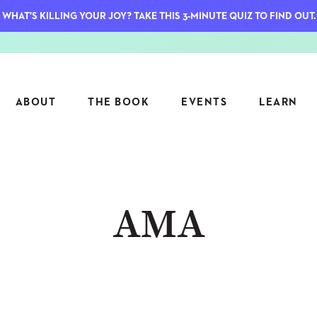
WHAT'S KILLING YOUR JOY? TAKE THIS 3-MINUTE QUIZ TO FIND OUT.
ABOUT
THE BOOK
EVENTS
LEARN
SERIES
FEATU
AMA
S
ASK INGRID
7 KEY
TO ME
CTS
FIELD TRIPS
MATTE
TIONSHIPS
JOYMAKERS
E
ARCHIVE
EL