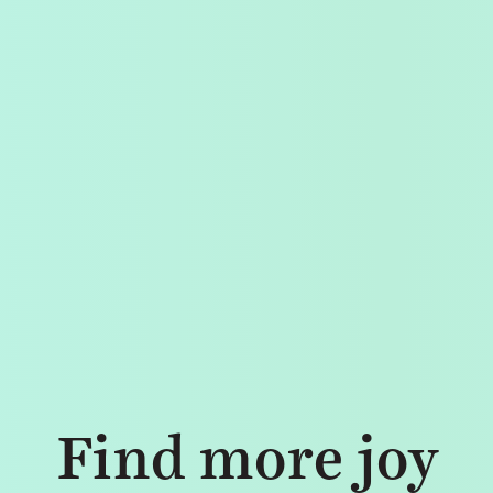
Find more joy