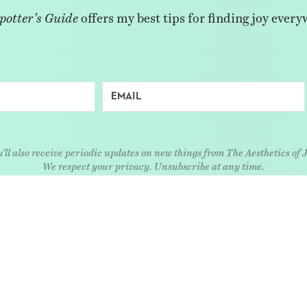
potter’s Guide
offers my best tips for finding joy every
'll also receive periodic updates on new things from The Aesthetics of 
We respect your privacy. Unsubscribe at any time.