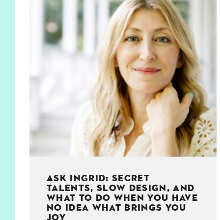
KIDS
WELL
LIVING
WHI
NATURE
ASK INGRID: SECRET
TALENTS, SLOW DESIGN, AND
WHAT TO DO WHEN YOU HAVE
NO IDEA WHAT BRINGS YOU
JOY