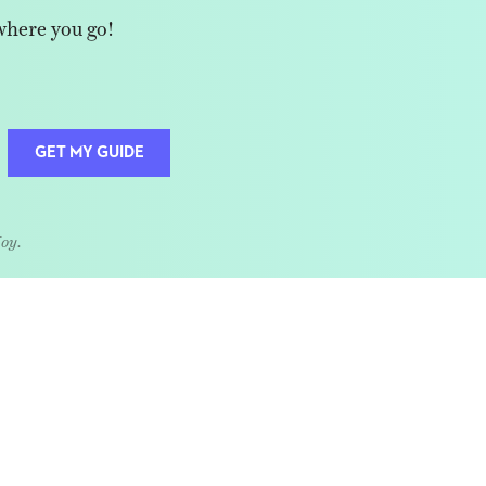
where you go!
GET MY GUIDE
Joy.