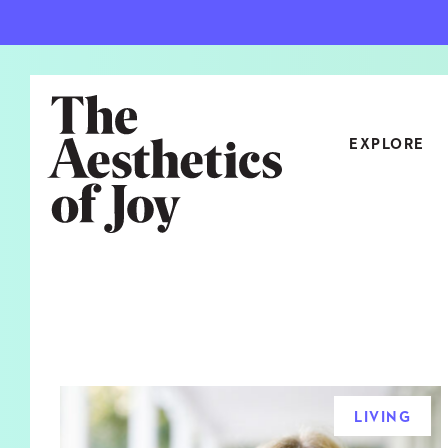
EXPLORE
CATEGORIES
ART
NEW
ARCHITECTURE
OBJE
CULTURE
RELA
FOOD & DRINK
STYL
LIVING
HOME
TRAV