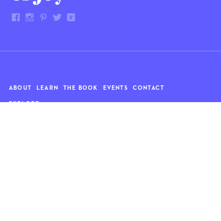
ABOUT
LEARN
THE BOOK
EVENTS
CONTACT
EXPLORE
Art
News
Architecture
Objects
Culture
Relationships
Food & drink
Style
Home
Travel
Kids
Wellness
Living
Whimsy