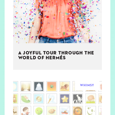
A JOYFUL TOUR THROUGH THE
WORLD OF HERMÉS
WHIMSY