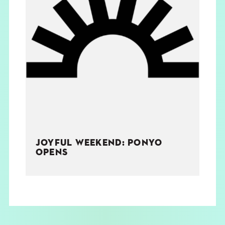
JOYFUL WEEKEND: PONYO
OPENS