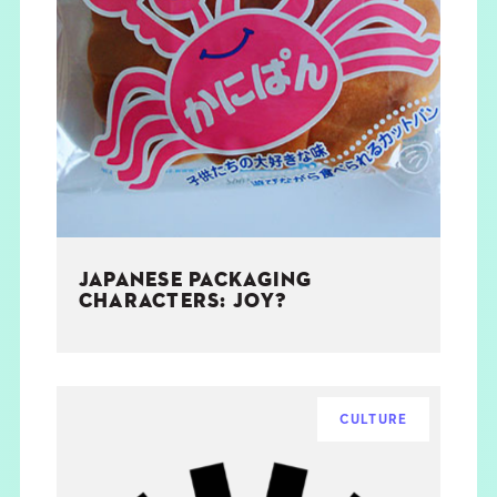
JAPANESE PACKAGING
CHARACTERS: JOY?
CULTURE