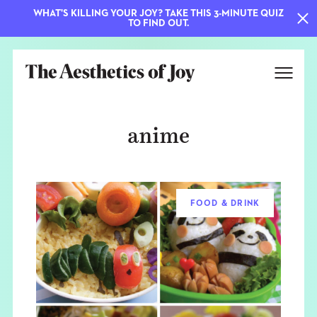
WHAT'S KILLING YOUR JOY? TAKE THIS 3-MINUTE QUIZ
TO FIND OUT.
anime
FOOD & DRINK
EXPLORE
ABOUT