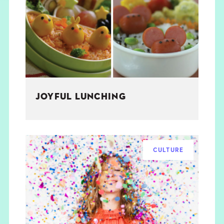
THE BOOK
EVENTS
LEARN
JOYFUL LUNCHING
CONTACT
CULTURE