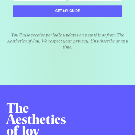
GET MY GUIDE
You'll also receive periodic updates on new things from The
Aesthetics of Joy. We respect your privacy. Unsubscribe at any
time.