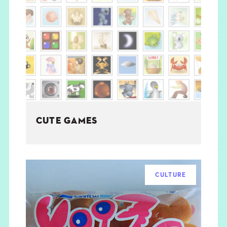
CUTE GAMES
CULTURE