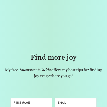
Find more joy
My free
Joyspotter’s Guide
offers my best tips for finding
joy everywhere you go!