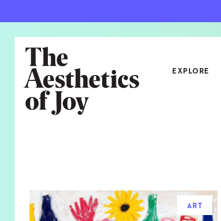
EXPLORE
CATEGORIES
ART
NEW
ARCHITECTURE
OBJE
CULTURE
RELA
FOOD & DRINK
STYL
ART
HOME
TRAV