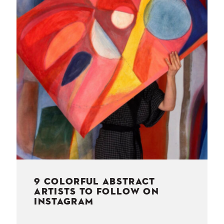
NESS
MSY
9 COLORFUL ABSTRACT
ARTISTS TO FOLLOW ON
INSTAGRAM