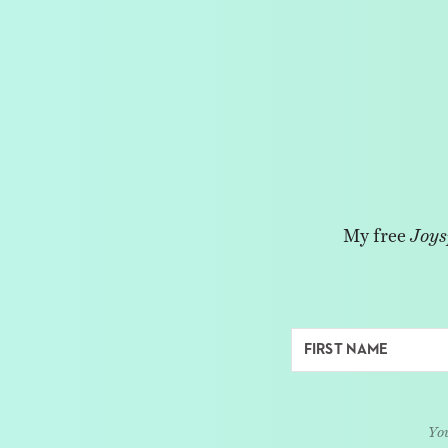
My free
Joys
You