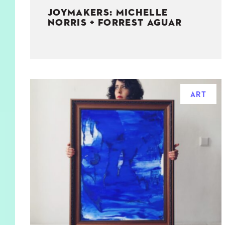
JOYMAKERS: MICHELLE
NORRIS + FORREST AGUAR
ART