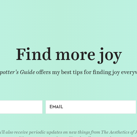
Find more joy
potter’s Guide
offers my best tips for finding joy every
'll also receive periodic updates on new things from The Aesthetics of 
We respect your privacy. Unsubscribe at any time.