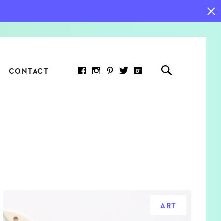
CONTACT
RED ARTICLE
 JOY INDICATORS: HOW
ASURE WHAT REALLY
RS AT WORK
ART