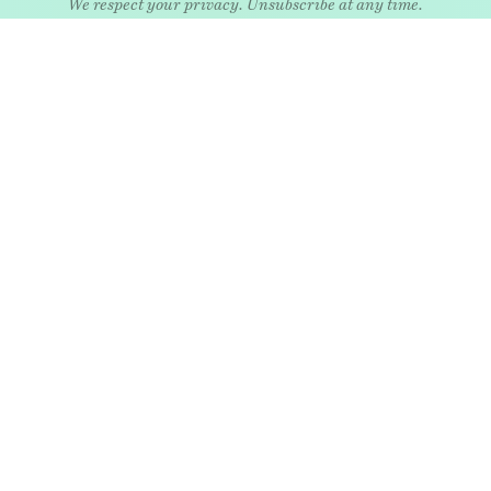
EXPLORE
Art
Kids
Relatio
Architecture
Living
Style
Culture
Nature
Travel
Food & drink
News
Wellne
Home
Objects
Whims