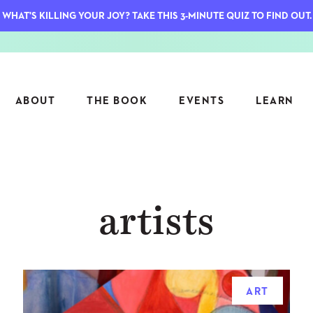
WHAT'S KILLING YOUR JOY? TAKE THIS 3-MINUTE QUIZ TO FIND OUT.
ABOUT
THE BOOK
EVENTS
LEARN
SERIES
FEATU
artists
S
ASK INGRID
7 KEY
TO ME
CTS
FIELD TRIPS
MATTE
TIONSHIPS
JOYMAKERS
E
ARCHIVE
ART
EL