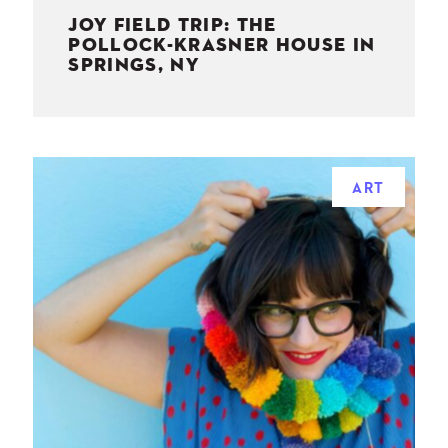
JOY FIELD TRIP: THE
POLLOCK-KRASNER HOUSE IN
SPRINGS, NY
ART