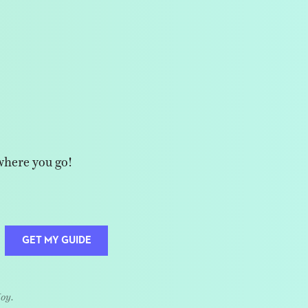
where you go!
GET MY GUIDE
Joy.