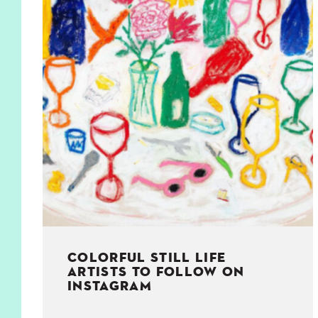
KIDS
WELL
LIVING
WHI
NATURE
COLORFUL STILL LIFE
ARTISTS TO FOLLOW ON
INSTAGRAM