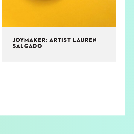
JOYMAKER: ARTIST LAUREN
SALGADO