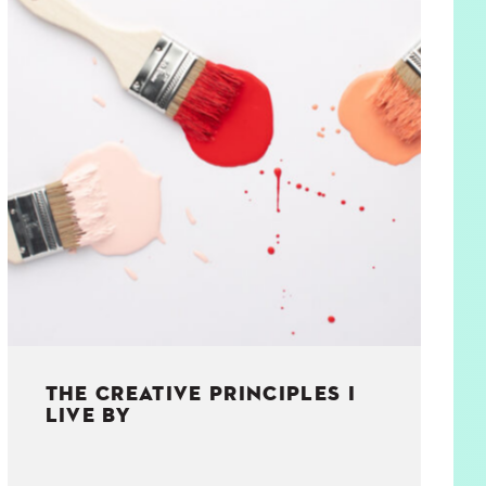
THE CREATIVE PRINCIPLES I
LIVE BY