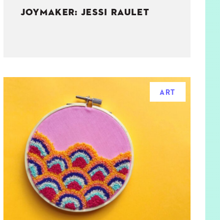
JOYMAKER: JESSI RAULET
ART