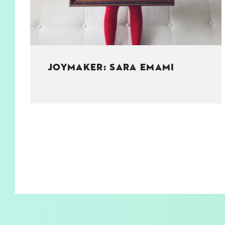
JOYMAKER: SARA EMAMI