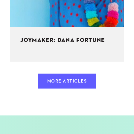
JOYMAKER: DANA FORTUNE
MORE ARTICLES