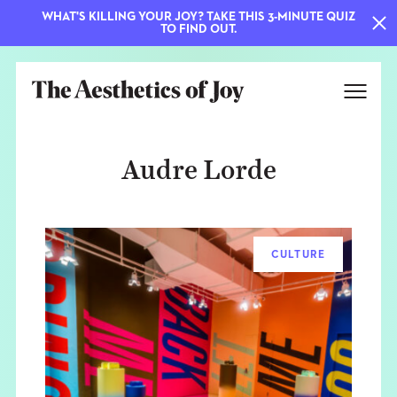
WHAT'S KILLING YOUR JOY? TAKE THIS 3-MINUTE QUIZ
TO FIND OUT.
Audre Lorde
CULTURE
EXPLORE
ABOUT