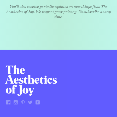
You'll also receive periodic updates on new things from The
Aesthetics of Joy. We respect your privacy. Unsubscribe at any
time.