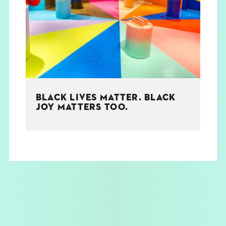
THE BOOK
EVENTS
LEARN
BLACK LIVES MATTER. BLACK
CONTACT
JOY MATTERS TOO.