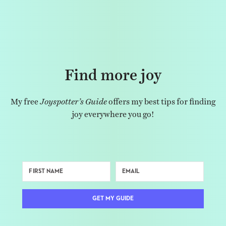
Find more joy
My free
Joyspotter’s Guide
offers my best tips for finding
joy everywhere you go!
GET MY GUIDE