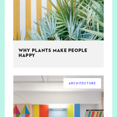
THE BOOK
EVENTS
LEARN
WHY PLANTS MAKE PEOPLE
CONTACT
HAPPY
ARCHITECTURE