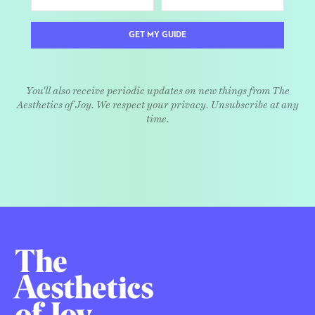
GET MY GUIDE
You'll also receive periodic updates on new things from The
Aesthetics of Joy. We respect your privacy. Unsubscribe at any
time.