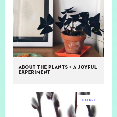
ABOUT THE PLANTS + A JOYFUL
EXPERIMENT
NATURE