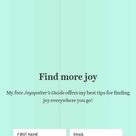
Find more joy
My free
Joyspotter’s Guide
offers my best tips for finding
joy everywhere you go!