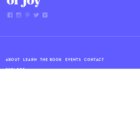
ABOUT
LEARN
THE BOOK
EVENTS
CONTACT
EXPLORE
Art
News
Architecture
Objects
Culture
Relationships
Food & drink
Style
Home
Travel
Kids
Wellness
Living
Whimsy