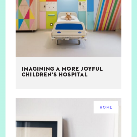
IMAGINING A MORE JOYFUL
CHILDREN’S HOSPITAL
HOME