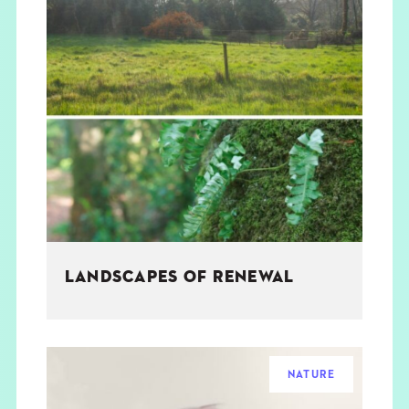
LANDSCAPES OF RENEWAL
NATURE