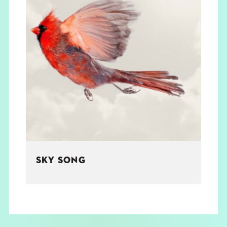
SKY SONG