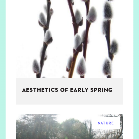
AESTHETICS OF EARLY SPRING
NATURE