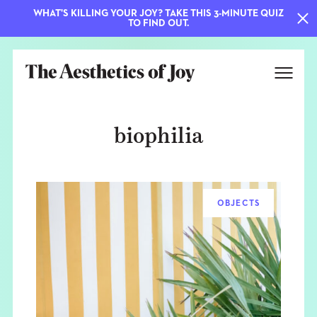
WHAT'S KILLING YOUR JOY? TAKE THIS 3-MINUTE QUIZ
TO FIND OUT.
biophilia
OBJECTS
EXPLORE
ABOUT