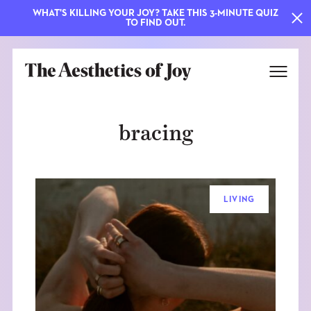
WHAT'S KILLING YOUR JOY? TAKE THIS 3-MINUTE QUIZ
TO FIND OUT.
bracing
LIVING
EXPLORE
ABOUT