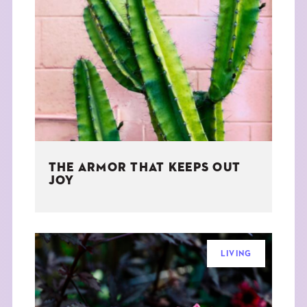
THE ARMOR THAT KEEPS OUT
JOY
LIVING