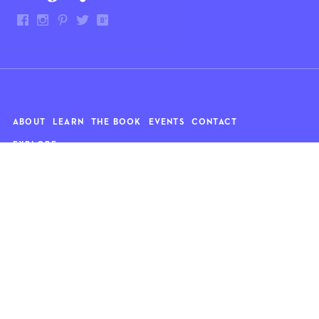
ABOUT
LEARN
THE BOOK
EVENTS
CONTACT
EXPLORE
Art
News
Architecture
Objects
Culture
Relationships
Food & drink
Style
Home
Travel
Kids
Wellness
Living
Whimsy