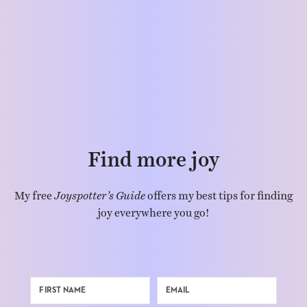
Find more joy
My free
Joyspotter’s Guide
offers my best tips for finding
joy everywhere you go!