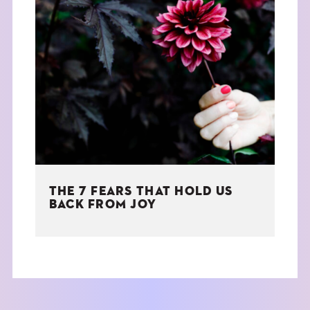
THE 7 FEARS THAT HOLD US
BACK FROM JOY