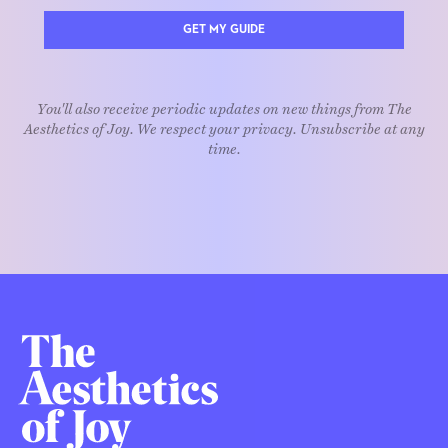
GET MY GUIDE
You'll also receive periodic updates on new things from The
Aesthetics of Joy. We respect your privacy. Unsubscribe at any
time.