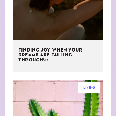
THE BOOK
EVENTS
LEARN
FINDING JOY WHEN YOUR
CONTACT
DREAMS ARE FALLING
THROUGH￼
LIVING