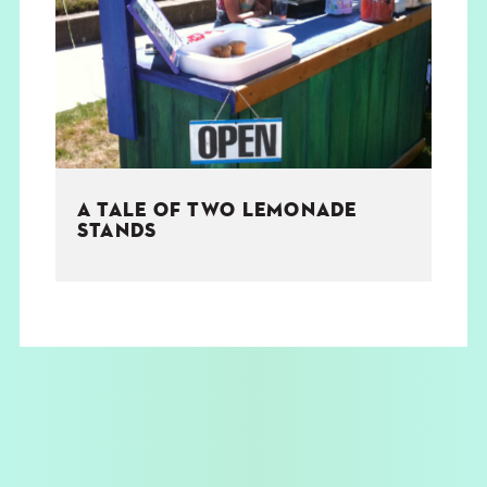
THE BOOK
EVENTS
LEARN
A TALE OF TWO LEMONADE
CONTACT
STANDS