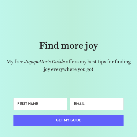
Find more joy
My free
Joyspotter’s Guide
offers my best tips for finding
joy everywhere you go!
GET MY GUIDE