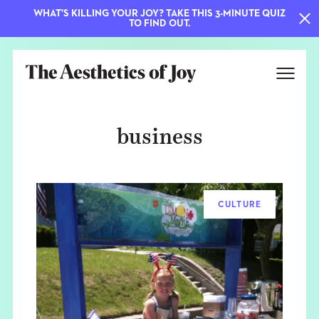
WHAT'S KILLING YOUR JOY? TAKE THIS 3-MINUTE QUIZ
TO FIND OUT.
business
CULTURE
EXPLORE
ABOUT