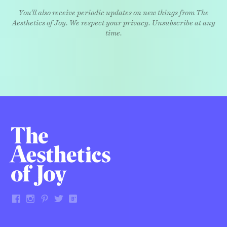
You'll also receive periodic updates on new things from The
Aesthetics of Joy. We respect your privacy. Unsubscribe at any
time.