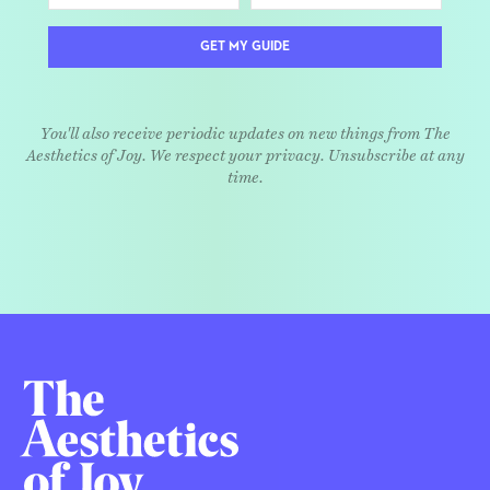
GET MY GUIDE
You'll also receive periodic updates on new things from The
Aesthetics of Joy. We respect your privacy. Unsubscribe at any
time.