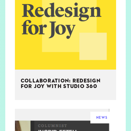
COLLABORATION: REDESIGN
FOR JOY WITH STUDIO 360
NEWS