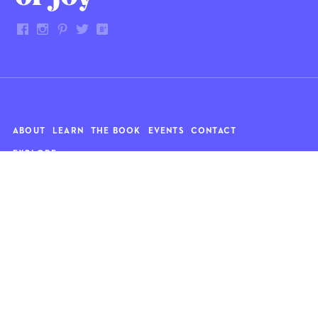
ABOUT
LEARN
THE BOOK
EVENTS
CONTACT
EXPLORE
Art
News
Architecture
Objects
Culture
Relationships
Food & drink
Style
Home
Travel
Kids
Wellness
Living
Whimsy