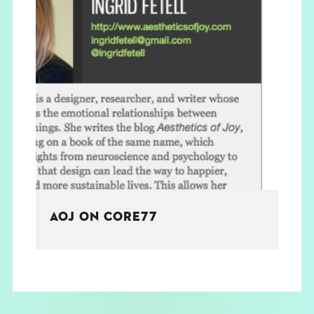
AOJ ON CORE77