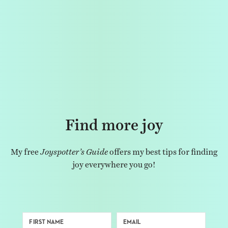
Find more joy
My free
Joyspotter’s Guide
offers my best tips for finding
joy everywhere you go!