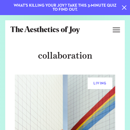
WHAT'S KILLING YOUR JOY? TAKE THIS 3-MINUTE QUIZ
TO FIND OUT.
collaboration
LIVING
EXPLORE
ABOUT