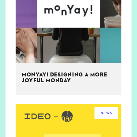
MONYAY! DESIGNING A MORE
JOYFUL MONDAY
NEWS