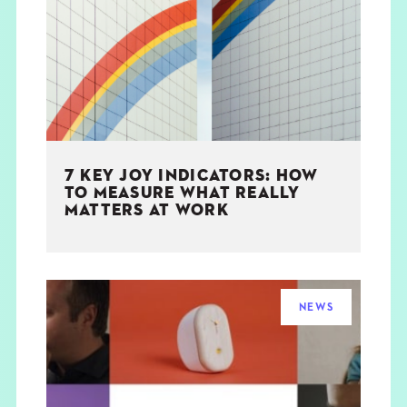
THE BOOK
EVENTS
LEARN
7 KEY JOY INDICATORS: HOW
CONTACT
TO MEASURE WHAT REALLY
MATTERS AT WORK
NEWS