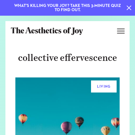
WHAT'S KILLING YOUR JOY? TAKE THIS 3-MINUTE QUIZ
TO FIND OUT.
collective effervescence
LIVING
EXPLORE
ABOUT