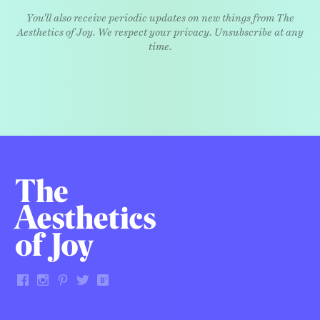
You'll also receive periodic updates on new things from The
Aesthetics of Joy. We respect your privacy. Unsubscribe at any
time.