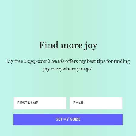
Find more joy
My free
Joyspotter’s Guide
offers my best tips for finding
joy everywhere you go!
GET MY GUIDE