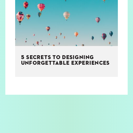
THE BOOK
EVENTS
LEARN
5 SECRETS TO DESIGNING
CONTACT
UNFORGETTABLE EXPERIENCES