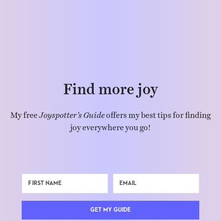
Find more joy
My free
Joyspotter’s Guide
offers my best tips for finding
joy everywhere you go!
GET MY GUIDE