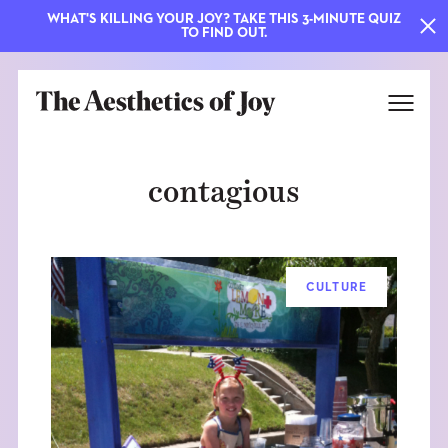
WHAT'S KILLING YOUR JOY? TAKE THIS 3-MINUTE QUIZ
TO FIND OUT.
contagious
CULTURE
EXPLORE
ABOUT