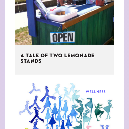
THE BOOK
EVENTS
LEARN
A TALE OF TWO LEMONADE
CONTACT
STANDS
WELLNESS