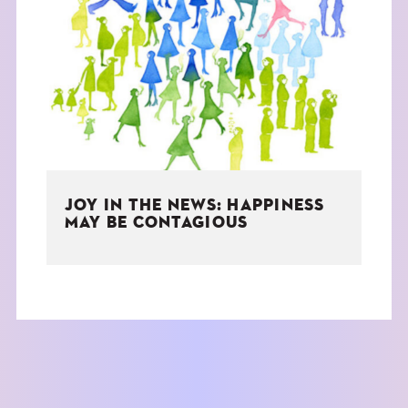
JOY IN THE NEWS: HAPPINESS
MAY BE CONTAGIOUS