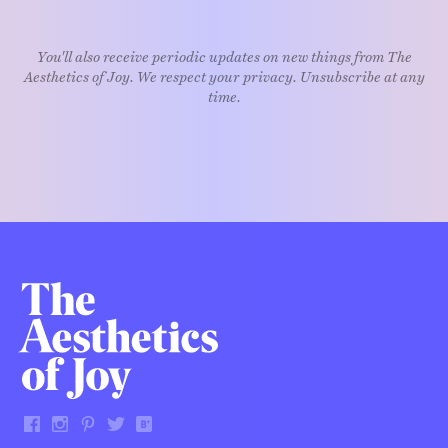
You'll also receive periodic updates on new things from The
Aesthetics of Joy. We respect your privacy. Unsubscribe at any
time.