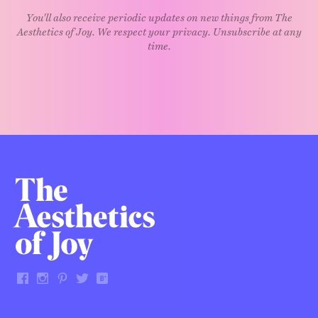
You'll also receive periodic updates on new things from The
Aesthetics of Joy. We respect your privacy. Unsubscribe at any
time.