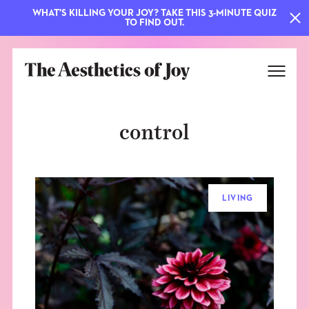
WHAT'S KILLING YOUR JOY? TAKE THIS 3-MINUTE QUIZ
TO FIND OUT.
control
LIVING
EXPLORE
ABOUT