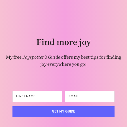
Find more joy
My free
Joyspotter’s Guide
offers my best tips for finding
joy everywhere you go!
GET MY GUIDE