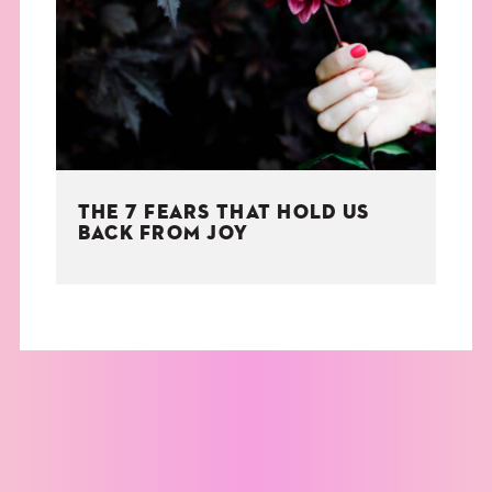
THE BOOK
EVENTS
LEARN
THE 7 FEARS THAT HOLD US
CONTACT
BACK FROM JOY