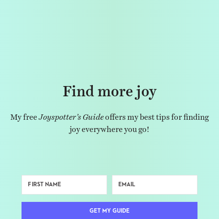
Find more joy
My free
Joyspotter’s Guide
offers my best tips for finding
joy everywhere you go!
GET MY GUIDE