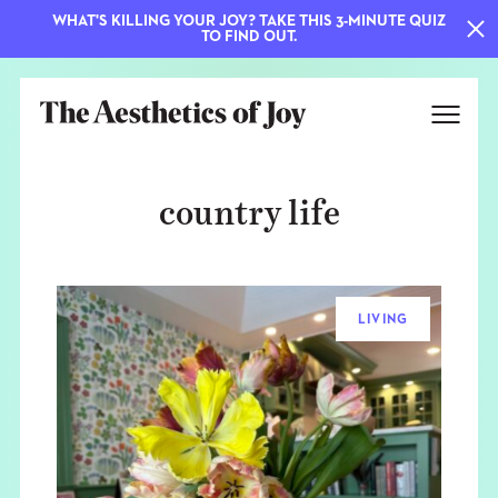
WHAT'S KILLING YOUR JOY? TAKE THIS 3-MINUTE QUIZ
TO FIND OUT.
country life
LIVING
EXPLORE
ABOUT