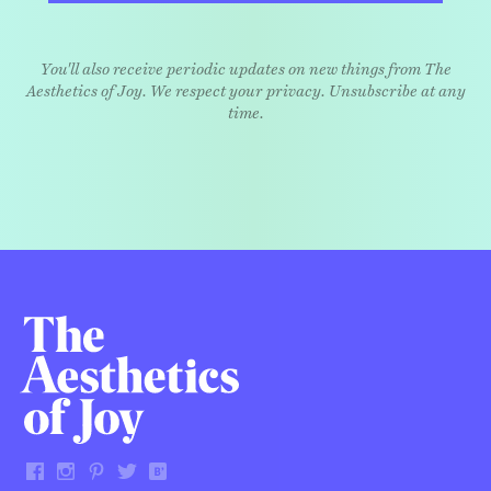
You'll also receive periodic updates on new things from The
Aesthetics of Joy. We respect your privacy. Unsubscribe at any
time.