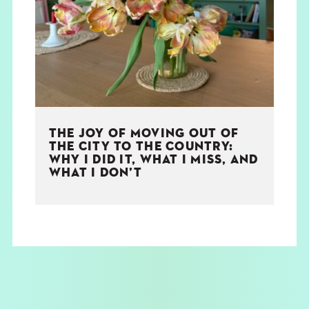
THE BOOK
EVENTS
LEARN
THE JOY OF MOVING OUT OF
CONTACT
THE CITY TO THE COUNTRY:
WHY I DID IT, WHAT I MISS, AND
WHAT I DON’T