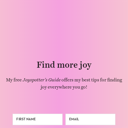
Find more joy
My free
Joyspotter’s Guide
offers my best tips for finding
joy everywhere you go!