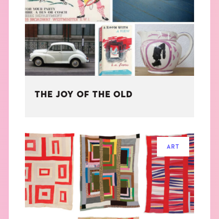
THE BOOK
EVENTS
LEARN
THE JOY OF THE OLD
CONTACT
ART