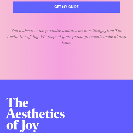
GET MY GUIDE
You'll also receive periodic updates on new things from The
Aesthetics of Joy. We respect your privacy. Unsubscribe at any
time.