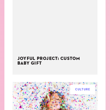
JOYFUL PROJECT: CUSTOM
BABY GIFT
CULTURE