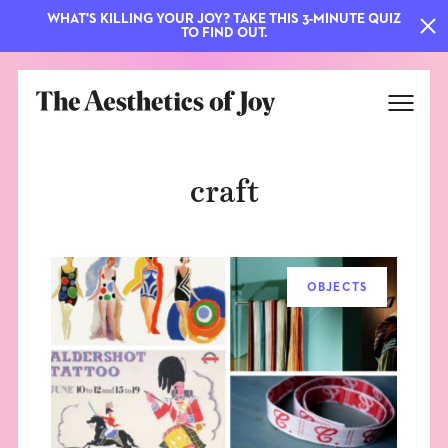
WHAT'S KILLING YOUR JOY? TAKE THIS 3-MINUTE QUIZ
TO FIND OUT.
craft
OBJECTS
EXPLORE
ABOUT