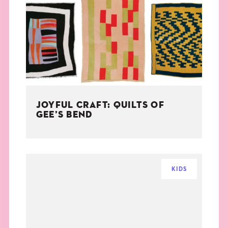
JOYFUL CRAFT: QUILTS OF
GEE’S BEND
KIDS