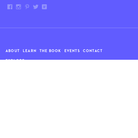
ABOUT
LEARN
THE BOOK
EVENTS
CONTACT
EXPLORE
Art
News
Architecture
Objects
Culture
Relationships
Food & drink
Style
Home
Travel
Kids
Wellness
Living
Whimsy
Nature