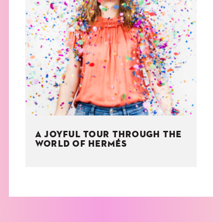
A JOYFUL TOUR THROUGH THE
WORLD OF HERMÉS