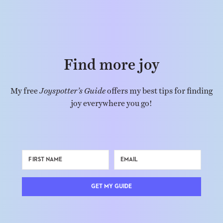
Find more joy
My free
Joyspotter’s Guide
offers my best tips for finding
joy everywhere you go!
GET MY GUIDE