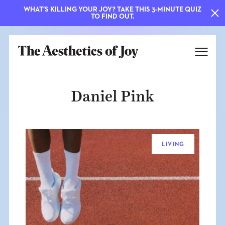
WHAT'S KILLING YOUR JOY? TAKE THIS 3-MINUTE QUIZ
TO FIND OUT.
Daniel Pink
LIVING
EXPLORE
ABOUT