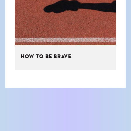
THE BOOK
EVENTS
LEARN
HOW TO BE BRAVE
CONTACT