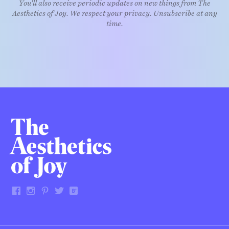
You'll also receive periodic updates on new things from The
Aesthetics of Joy. We respect your privacy. Unsubscribe at any
time.