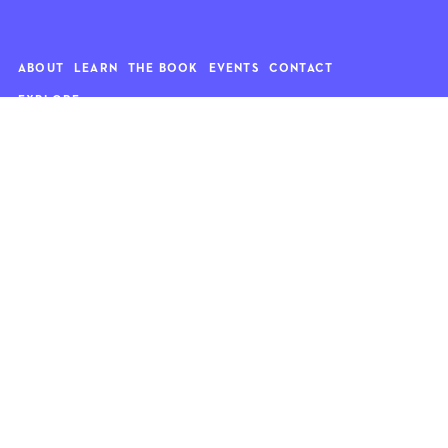
ABOUT
LEARN
THE BOOK
EVENTS
CONTACT
EXPLORE
Art
News
Architecture
Objects
Culture
Relationships
Food & drink
Style
Home
Travel
Kids
Wellness
Living
Whimsy
Nature
QUOTE OF THE WEEK