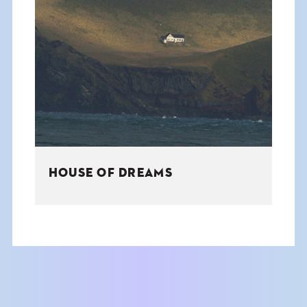
HOUSE OF DREAMS