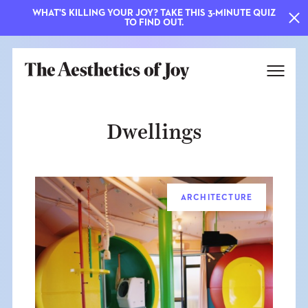
WHAT'S KILLING YOUR JOY? TAKE THIS 3-MINUTE QUIZ
TO FIND OUT.
Dwellings
ARCHITECTURE
EXPLORE
ABOUT