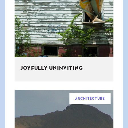
JOYFULLY UNINVITING
ARCHITECTURE