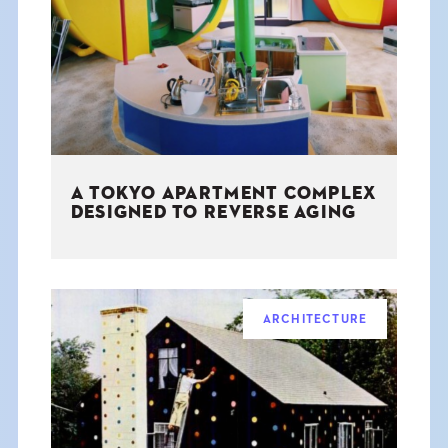
THE BOOK
EVENTS
LEARN
A TOKYO APARTMENT COMPLEX
CONTACT
DESIGNED TO REVERSE AGING
ARCHITECTURE