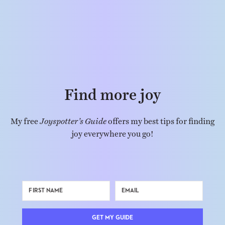
Find more joy
My free
Joyspotter’s Guide
offers my best tips for finding
joy everywhere you go!
GET MY GUIDE