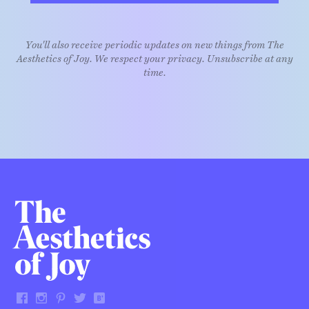
You'll also receive periodic updates on new things from The
Aesthetics of Joy. We respect your privacy. Unsubscribe at any
time.