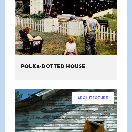
POLKA-DOTTED HOUSE
ARCHITECTURE