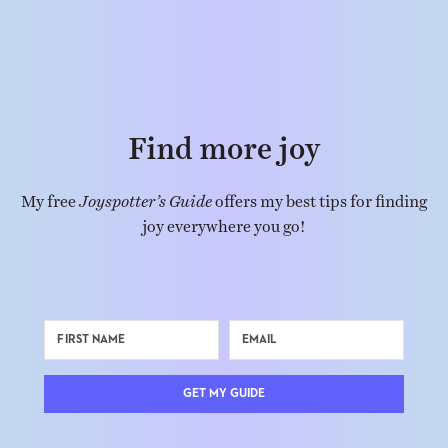
Find more joy
My free
Joyspotter’s Guide
offers my best tips for finding
joy everywhere you go!
GET MY GUIDE