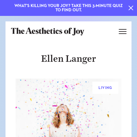
WHAT'S KILLING YOUR JOY? TAKE THIS 3-MINUTE QUIZ
TO FIND OUT.
Ellen Langer
LIVING
EXPLORE
ABOUT