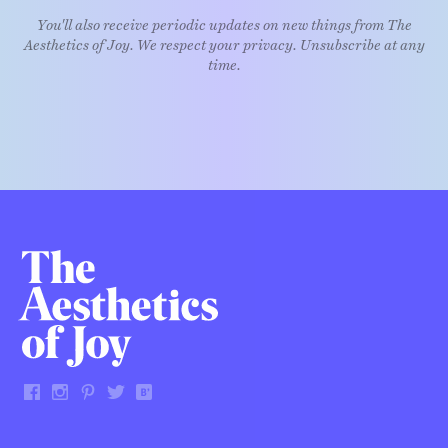
You'll also receive periodic updates on new things from The
Aesthetics of Joy. We respect your privacy. Unsubscribe at any
time.