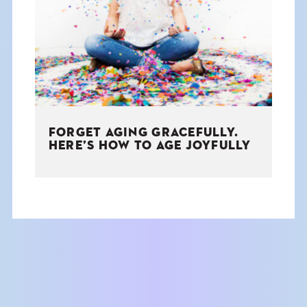
THE BOOK
EVENTS
LEARN
FORGET AGING GRACEFULLY.
CONTACT
HERE’S HOW TO AGE JOYFULLY