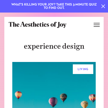
WHAT'S KILLING YOUR JOY? TAKE THIS 3-MINUTE QUIZ
TO FIND OUT.
experience design
LIVING
EXPLORE
ABOUT