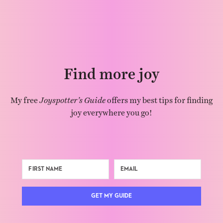
Find more joy
My free
Joyspotter’s Guide
offers my best tips for finding
joy everywhere you go!
GET MY GUIDE