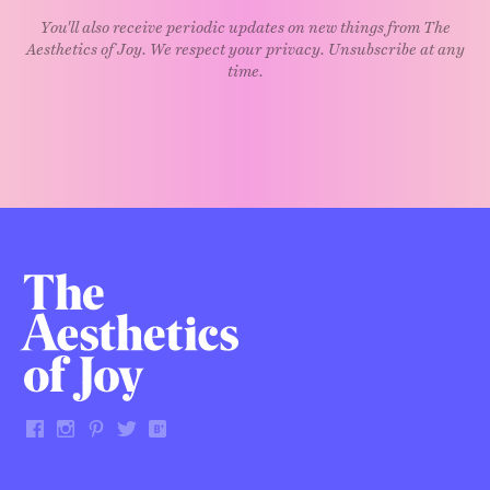
You'll also receive periodic updates on new things from The
Aesthetics of Joy. We respect your privacy. Unsubscribe at any
time.