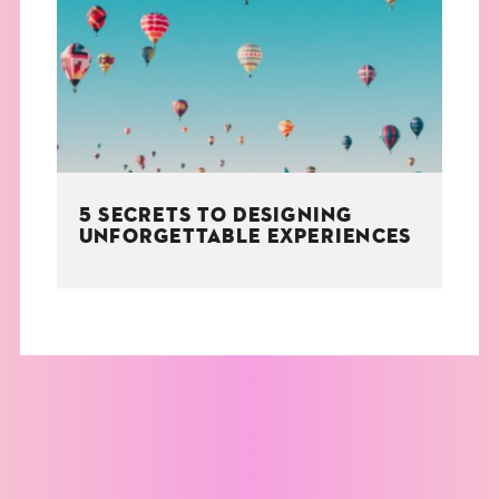
THE BOOK
EVENTS
LEARN
5 SECRETS TO DESIGNING
CONTACT
UNFORGETTABLE EXPERIENCES