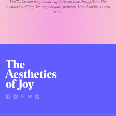
You'll also receive periodic updates on new things from The
Aesthetics of Joy. We respect your privacy. Unsubscribe at any
time.