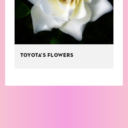
THE BOOK
EVENTS
LEARN
TOYOTA’S FLOWERS
CONTACT