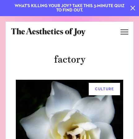
WHAT'S KILLING YOUR JOY? TAKE THIS 3-MINUTE QUIZ
TO FIND OUT.
factory
CULTURE
EXPLORE
ABOUT