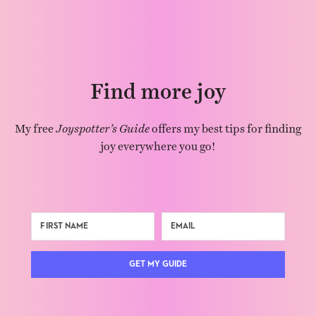
Find more joy
My free
Joyspotter’s Guide
offers my best tips for finding
joy everywhere you go!
GET MY GUIDE