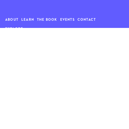
ABOUT
LEARN
THE BOOK
EVENTS
CONTACT
EXPLORE
Art
News
Architecture
Objects
Culture
Relationships
Food & drink
Style
Home
Travel
Kids
Wellness
Living
Whimsy
Nature
QUOTE OF THE WEEK