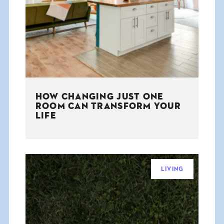
THE BOOK
EVENTS
LEARN
HOW CHANGING JUST ONE
CONTACT
ROOM CAN TRANSFORM YOUR
LIFE
LIVING