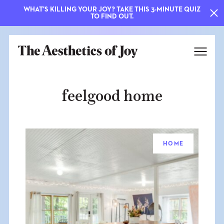
WHAT'S KILLING YOUR JOY? TAKE THIS 3-MINUTE QUIZ
TO FIND OUT.
feelgood home
HOME
EXPLORE
ABOUT