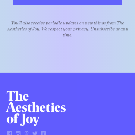
You'll also receive periodic updates on new things from The
Aesthetics of Joy. We respect your privacy. Unsubscribe at any
time.