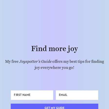
Find more joy
My free
Joyspotter’s Guide
offers my best tips for finding
joy everywhere you go!
GET MY GUIDE