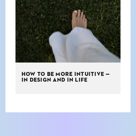
HOW TO BE MORE INTUITIVE —
IN DESIGN AND IN LIFE