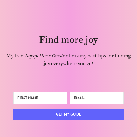
Find more joy
My free
Joyspotter’s Guide
offers my best tips for finding
joy everywhere you go!
GET MY GUIDE