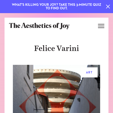
WHAT'S KILLING YOUR JOY? TAKE THIS 3-MINUTE QUIZ
TO FIND OUT.
Felice Varini
ART
EXPLORE
ABOUT