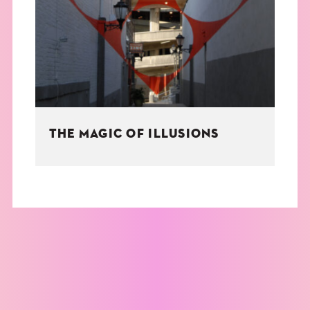
THE BOOK
EVENTS
LEARN
THE MAGIC OF ILLUSIONS
CONTACT