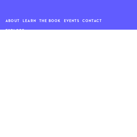
ABOUT
LEARN
THE BOOK
EVENTS
CONTACT
EXPLORE
Art
News
Architecture
Objects
Culture
Relationships
Food & drink
Style
Home
Travel
Kids
Wellness
Living
Whimsy
Nature
QUOTE OF THE WEEK