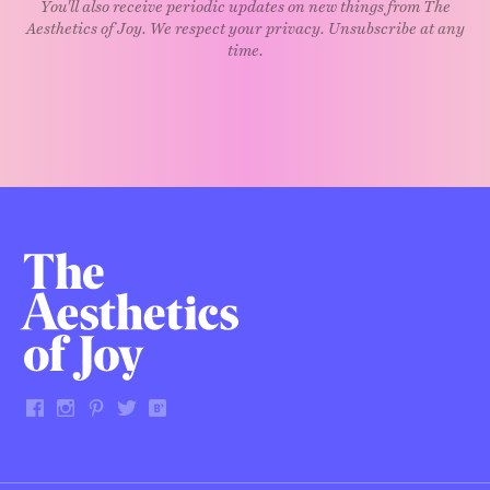
You'll also receive periodic updates on new things from The
Aesthetics of Joy. We respect your privacy. Unsubscribe at any
time.