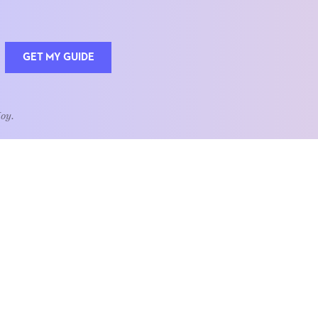
GET MY GUIDE
Joy.
QUOTE OF THE WEEK
Home is the heart of life.
nships