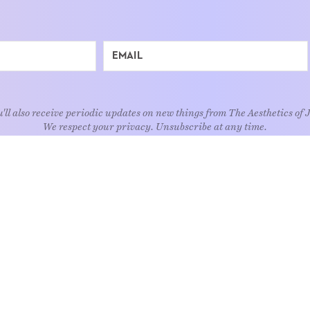
'll also receive periodic updates on new things from The Aesthetics of 
We respect your privacy. Unsubscribe at any time.
EXPLORE
Art
Kids
Relatio