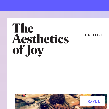
EXPLORE
CATEGORIES
ART
NEW
ARCHITECTURE
OBJE
CULTURE
RELA
FOOD & DRINK
STYL
TRAVEL
HOME
TRAV