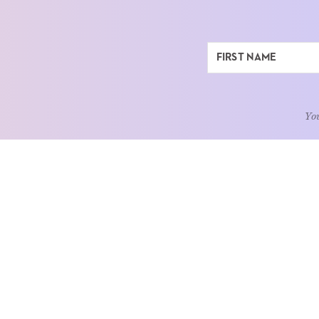
You
ABOUT
LEARN