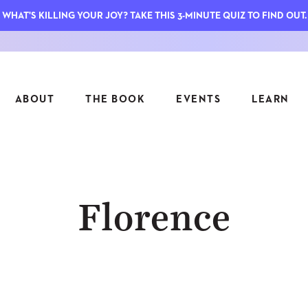
WHAT'S KILLING YOUR JOY? TAKE THIS 3-MINUTE QUIZ TO FIND OUT.
ABOUT
THE BOOK
EVENTS
LEARN
SERIES
FEATU
Florence
S
ASK INGRID
7 KEY
TO ME
CTS
FIELD TRIPS
MATTE
TIONSHIPS
JOYMAKERS
E
ARCHIVE
EL