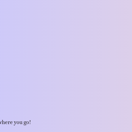
where you go!