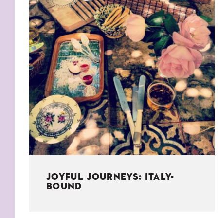
KIDS
WELL
LIVING
WHI
NATURE
JOYFUL JOURNEYS: ITALY-
BOUND