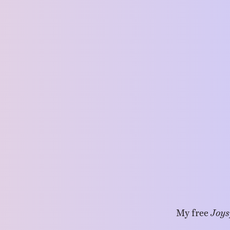
My free
Joys