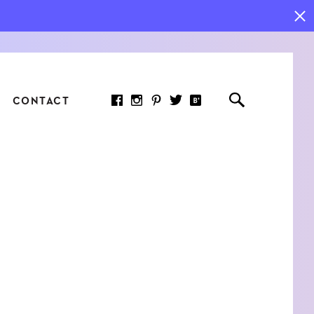
CONTACT
RED ARTICLE
 JOY INDICATORS: HOW
ASURE WHAT REALLY
RS AT WORK