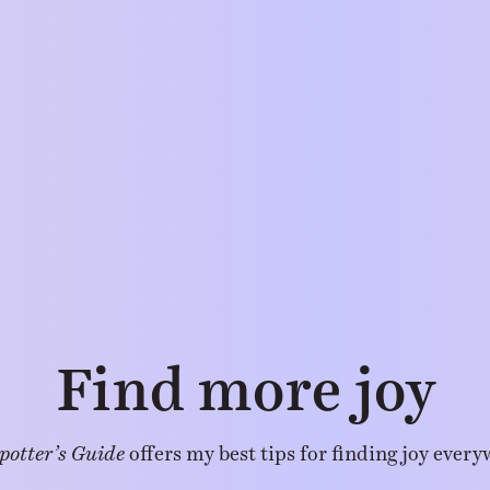
Find more joy
potter’s Guide
offers my best tips for finding joy every