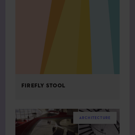
FIREFLY STOOL
ARCHITECTURE