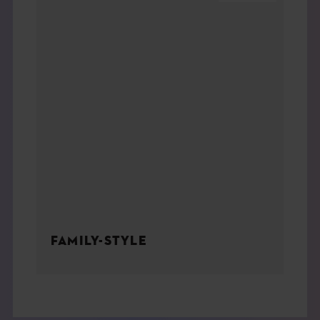
FAMILY-STYLE