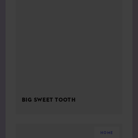
BIG SWEET TOOTH
HOME