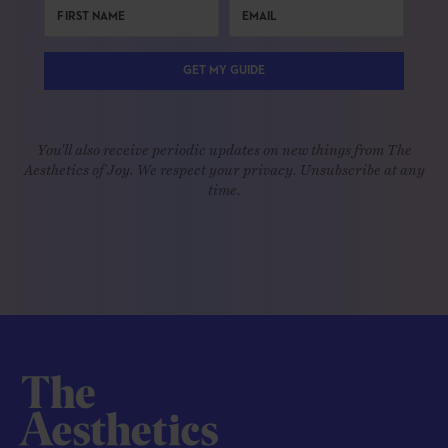
GET MY GUIDE
You'll also receive periodic updates on new things from The
Aesthetics of Joy. We respect your privacy. Unsubscribe at any
time.