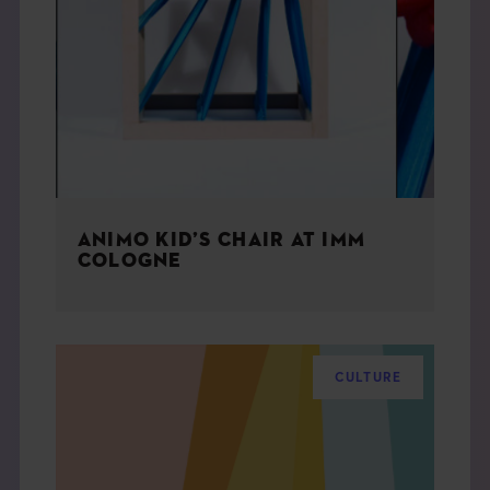
ANIMO KID’S CHAIR AT IMM
COLOGNE
CULTURE