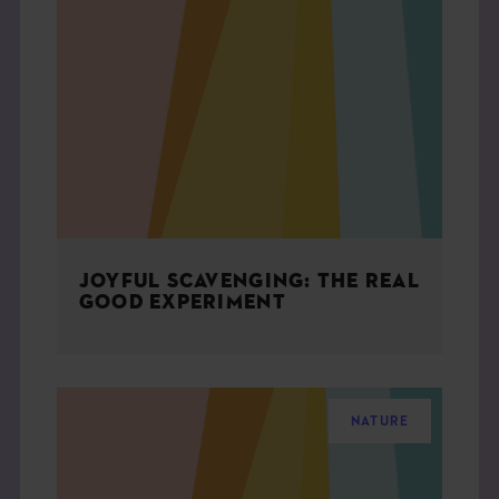
JOYFUL SCAVENGING: THE REAL
GOOD EXPERIMENT
NATURE