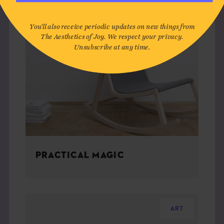
You'll also receive periodic updates on new things from
The Aesthetics of Joy. We respect your privacy.
Unsubscribe at any time.
PRACTICAL MAGIC
ART