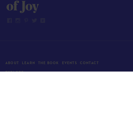
ABOUT
LEARN
THE BOOK
EVENTS
CONTACT
EXPLORE
Art
News
Architecture
Objects
Culture
Relationships
Food & drink
Style
Home
Travel
Kids
Wellness