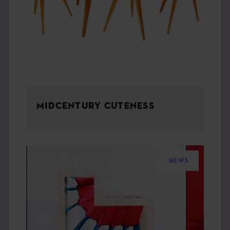
MIDCENTURY CUTENESS
NEWS