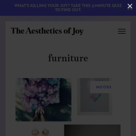
WHAT'S KILLING YOUR JOY? TAKE THIS 3-MINUTE QUIZ
TO FIND OUT.
furniture
MOODS
EXPLORE
ABOUT