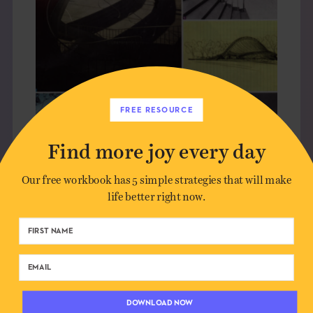
FREE RESOURCE
Find more joy every day
Our free workbook has 5 simple strategies that will make
life better right now.
SAARINEN AND THE CURVE
OBJECTS
DOWNLOAD NOW