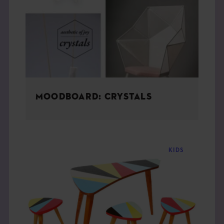
THE BOOK
EVENTS
LEARN
MOODBOARD: CRYSTALS
CONTACT
KIDS