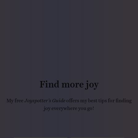
Find more joy
My free
Joyspotter’s Guide
offers my best tips for finding
joy everywhere you go!