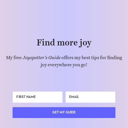
Find more joy
My free
Joyspotter’s Guide
offers my best tips for finding
joy everywhere you go!
GET MY GUIDE