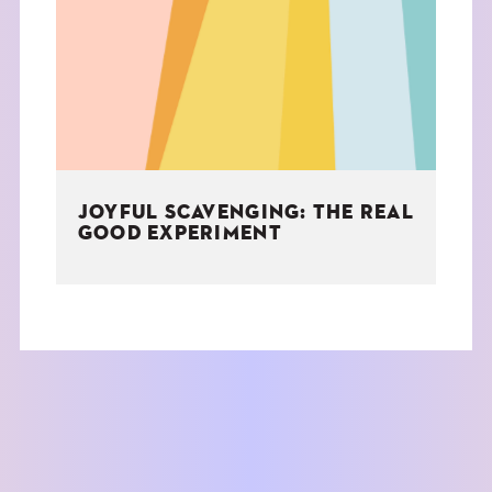
THE BOOK
EVENTS
LEARN
JOYFUL SCAVENGING: THE REAL
CONTACT
GOOD EXPERIMENT