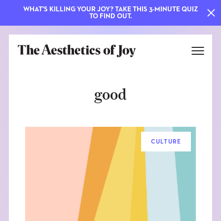
WHAT'S KILLING YOUR JOY? TAKE THIS 3-MINUTE QUIZ
TO FIND OUT.
good
CULTURE
EXPLORE
ABOUT