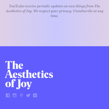
You'll also receive periodic updates on new things from The
Aesthetics of Joy. We respect your privacy. Unsubscribe at any
time.