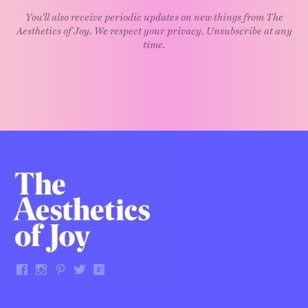
You'll also receive periodic updates on new things from The
Aesthetics of Joy. We respect your privacy. Unsubscribe at any
time.