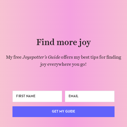
Find more joy
My free
Joyspotter’s Guide
offers my best tips for finding
joy everywhere you go!
GET MY GUIDE