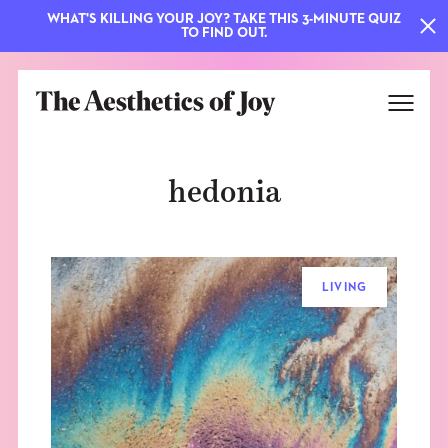
WHAT'S KILLING YOUR JOY? TAKE THIS 3-MINUTE QUIZ
TO FIND OUT.
hedonia
LIVING
EXPLORE
ABOUT