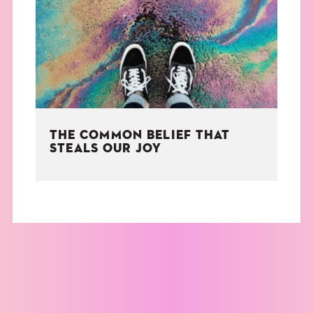
THE BOOK
EVENTS
LEARN
THE COMMON BELIEF THAT
CONTACT
STEALS OUR JOY