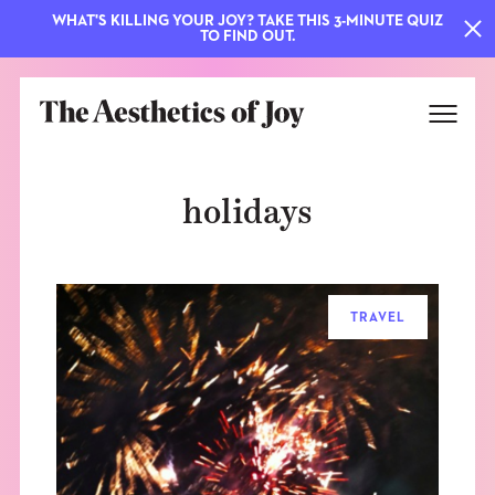
WHAT'S KILLING YOUR JOY? TAKE THIS 3-MINUTE QUIZ
TO FIND OUT.
holidays
TRAVEL
EXPLORE
ABOUT