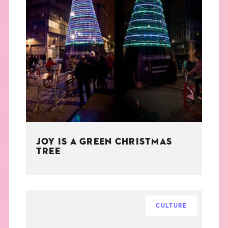
JOY IS A GREEN CHRISTMAS
TREE
CULTURE