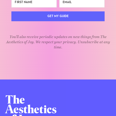
GET MY GUIDE
You'll also receive periodic updates on new things from The
Aesthetics of Joy. We respect your privacy. Unsubscribe at any
time.