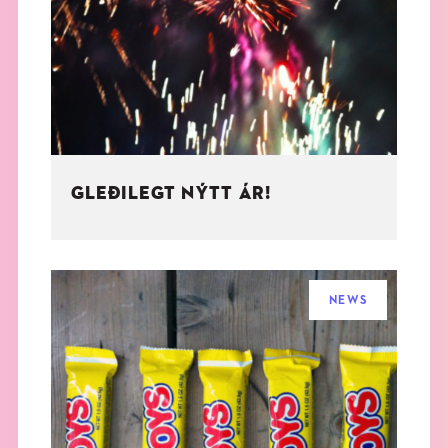
THE BOOK
EVENTS
LEARN
GLEÐILEGT NÝTT ÁR!
CONTACT
NEWS