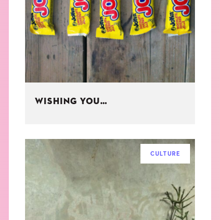
WISHING YOU…
CULTURE