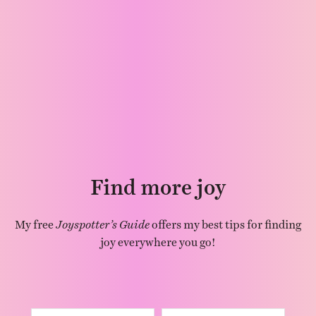
Find more joy
My free
Joyspotter’s Guide
offers my best tips for finding
joy everywhere you go!