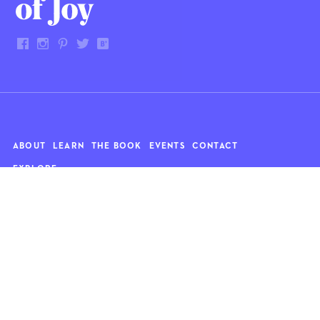
ABOUT
LEARN
THE BOOK
EVENTS
CONTACT
EXPLORE
Art
News
Architecture
Objects
Culture
Relationships
Food & drink
Style
Home
Travel
Kids
Wellness