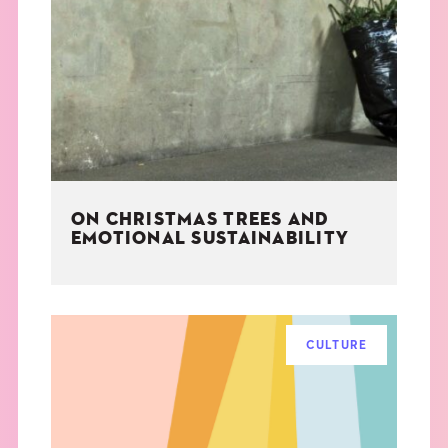
ON CHRISTMAS TREES AND
EMOTIONAL SUSTAINABILITY
CULTURE