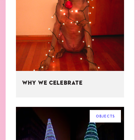
WHY WE CELEBRATE
OBJECTS