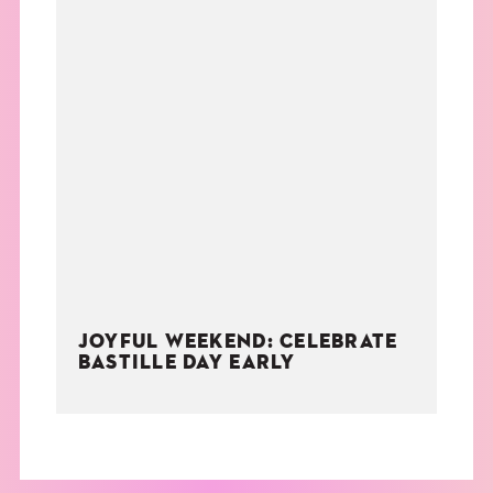
JOYFUL WEEKEND: CELEBRATE
BASTILLE DAY EARLY