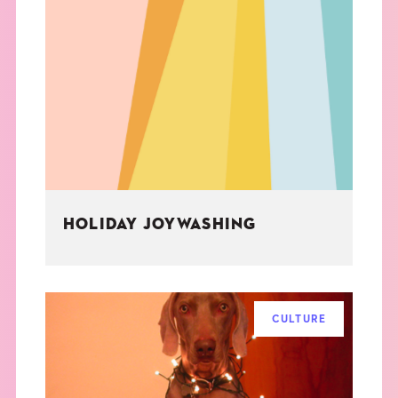
HOLIDAY JOYWASHING
CULTURE