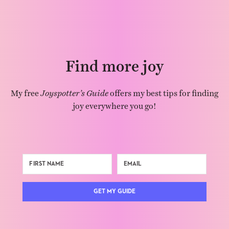
Find more joy
My free
Joyspotter’s Guide
offers my best tips for finding
joy everywhere you go!
GET MY GUIDE