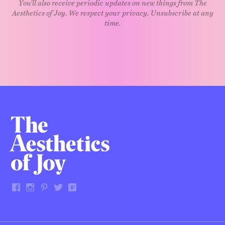
You'll also receive periodic updates on new things from The
Aesthetics of Joy. We respect your privacy. Unsubscribe at any
time.