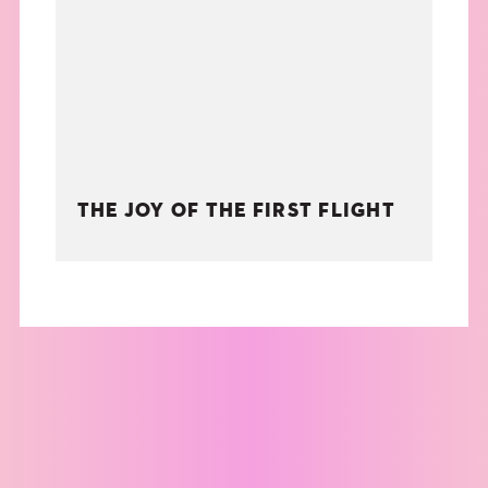
THE BOOK
EVENTS
LEARN
THE JOY OF THE FIRST FLIGHT
CONTACT