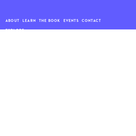
ABOUT
LEARN
THE BOOK
EVENTS
CONTACT
EXPLORE
Art
News
Architecture
Objects
Culture
Relationships
Food & drink
Style
Home
Travel
Kids
Wellness
Living
Whimsy
Nature
QUOTE OF THE WEEK