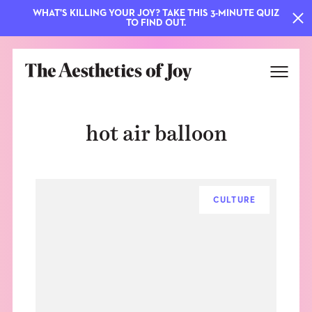
WHAT'S KILLING YOUR JOY? TAKE THIS 3-MINUTE QUIZ
TO FIND OUT.
hot air balloon
CULTURE
EXPLORE
ABOUT