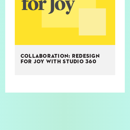
THE BOOK
EVENTS
LEARN
COLLABORATION: REDESIGN
CONTACT
FOR JOY WITH STUDIO 360