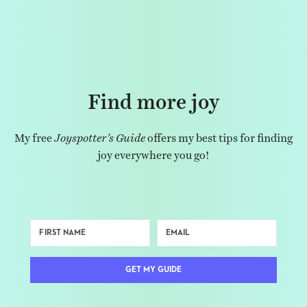
Find more joy
My free
Joyspotter’s Guide
offers my best tips for finding
joy everywhere you go!
GET MY GUIDE