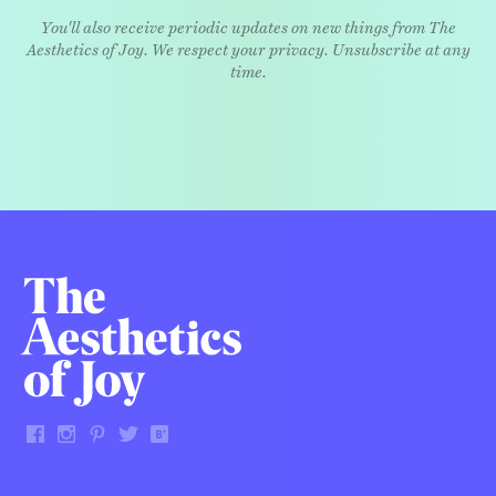
You'll also receive periodic updates on new things from The
Aesthetics of Joy. We respect your privacy. Unsubscribe at any
time.