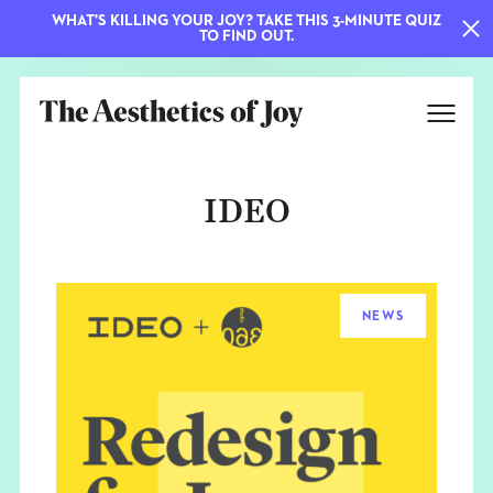
WHAT'S KILLING YOUR JOY? TAKE THIS 3-MINUTE QUIZ
TO FIND OUT.
IDEO
NEWS
EXPLORE
ABOUT