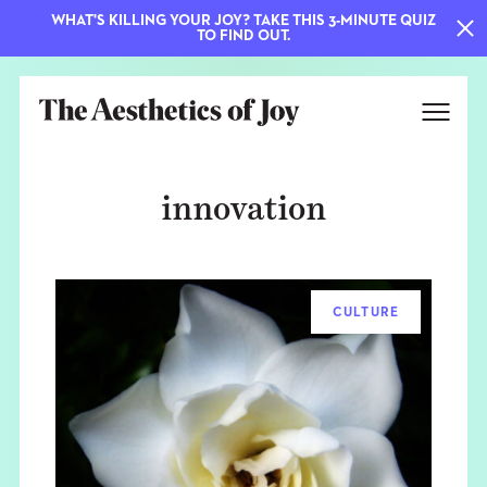
WHAT'S KILLING YOUR JOY? TAKE THIS 3-MINUTE QUIZ
TO FIND OUT.
innovation
CULTURE
EXPLORE
ABOUT