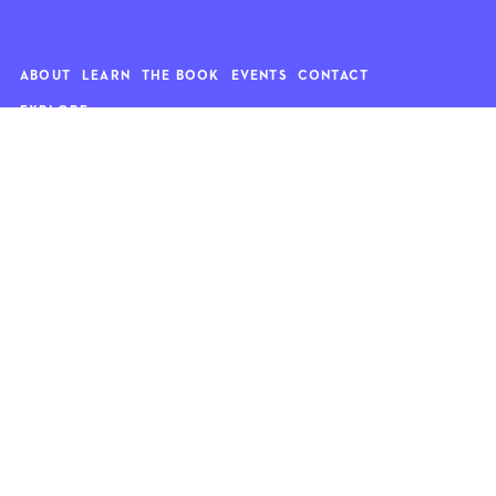
ABOUT
LEARN
THE BOOK
EVENTS
CONTACT
EXPLORE
Art
News
Architecture
Objects
Culture
Relationships
Food & drink
Style
Home
Travel
Kids
Wellness
Living
Whimsy
Nature
QUOTE OF THE WEEK