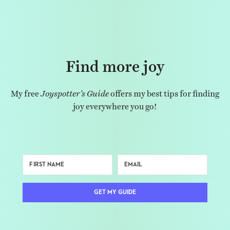
Find more joy
My free
Joyspotter’s Guide
offers my best tips for finding
joy everywhere you go!
GET MY GUIDE