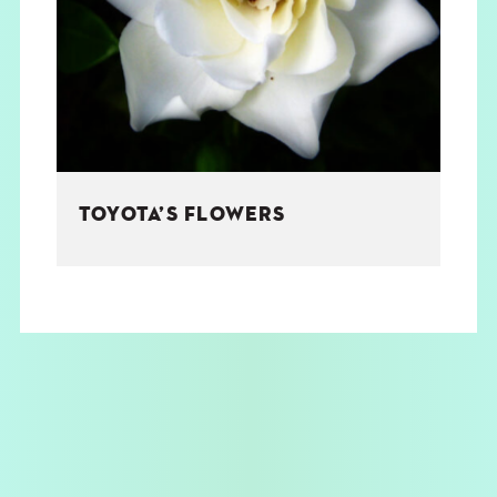
THE BOOK
EVENTS
LEARN
TOYOTA’S FLOWERS
CONTACT