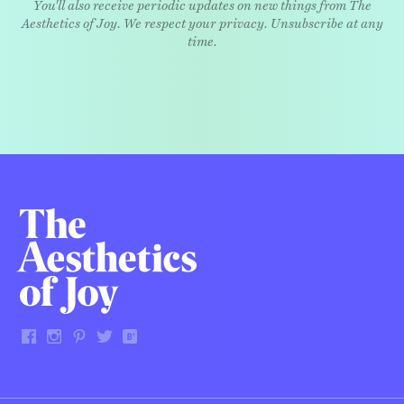
You'll also receive periodic updates on new things from The
Aesthetics of Joy. We respect your privacy. Unsubscribe at any
time.