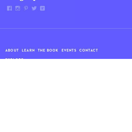
ABOUT
LEARN
THE BOOK
EVENTS
CONTACT
EXPLORE
Art
News
Architecture
Objects
Culture
Relationships
Food & drink
Style
Home
Travel
Kids
Wellness
Living
Whimsy