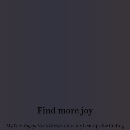
Find more joy
My free
Joyspotter’s Guide
offers my best tips for finding