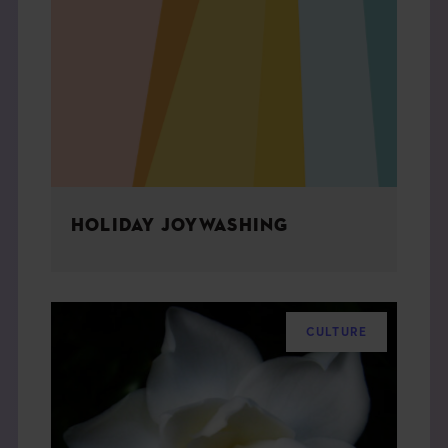
HOLIDAY JOYWASHING
CULTURE