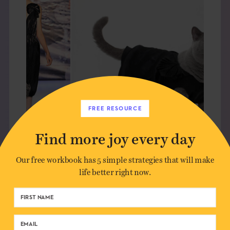
FREE RESOURCE
Find more joy every day
Our free workbook has 5 simple strategies that will make
CUTEVERTISING: HIGH AND
life better right now.
LOW
CULTURE