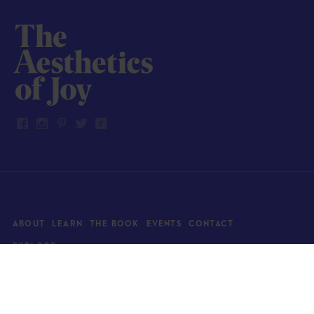
ABOUT
LEARN
THE BOOK
EVENTS
CONTACT
EXPLORE
Art
News
Architecture
Objects
Culture
Relationships