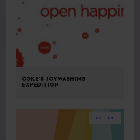
COKE’S JOYWASHING
EXPEDITION
CULTURE