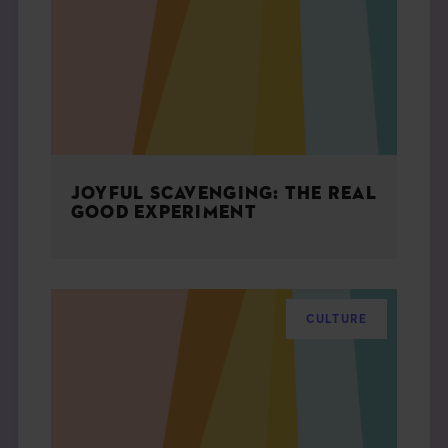
THE BOOK
EVENTS
LEARN
JOYFUL SCAVENGING: THE REAL
CONTACT
GOOD EXPERIMENT
CULTURE