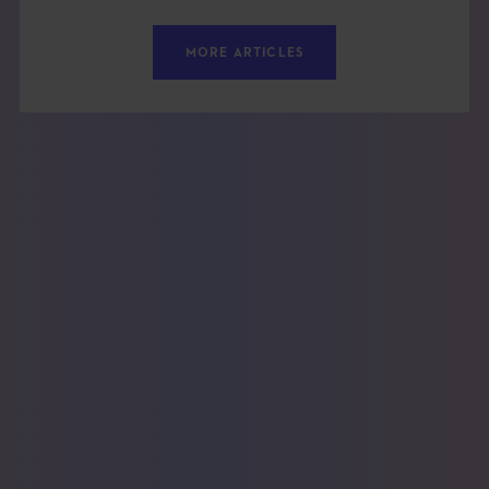
MORE ARTICLES