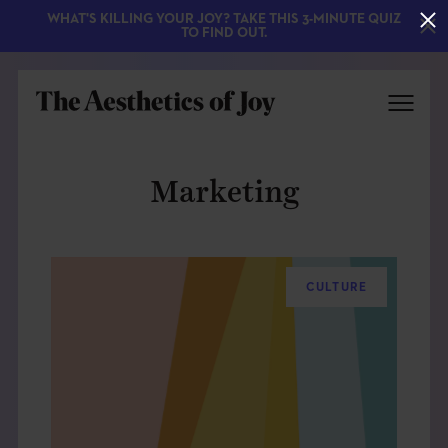
WHAT'S KILLING YOUR JOY? TAKE THIS 3-MINUTE QUIZ
TO FIND OUT.
Marketing
CULTURE
EXPLORE
ABOUT