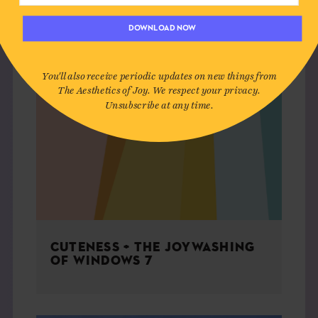
DOWNLOAD NOW
You'll also receive periodic updates on new things from
The Aesthetics of Joy. We respect your privacy.
Unsubscribe at any time.
CUTENESS + THE JOYWASHING
OF WINDOWS 7