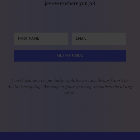
joy everywhere you go!
GET MY GUIDE
You'll also receive periodic updates on new things from The
Aesthetics of Joy. We respect your privacy. Unsubscribe at any
time.