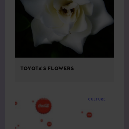
TOYOTA’S FLOWERS
CULTURE