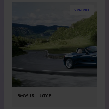
CULTURE
BMW IS… JOY?