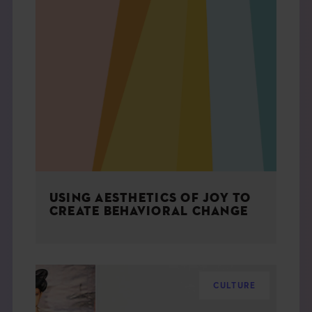
USING AESTHETICS OF JOY TO
CREATE BEHAVIORAL CHANGE
CULTURE