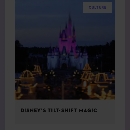
CULTURE
DISNEY’S TILT-SHIFT MAGIC