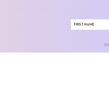
You
ABOUT