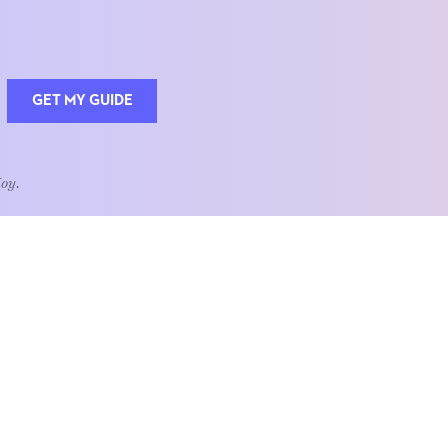
GET MY GUIDE
Joy.
QUOTE OF THE WEEK