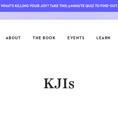
WHAT'S KILLING YOUR JOY? TAKE THIS 3-MINUTE QUIZ TO FIND OUT.
ABOUT
THE BOOK
EVENTS
LEARN
SERIES
FEATU
KJIs
S
ASK INGRID
7 KEY
TO ME
CTS
FIELD TRIPS
MATTE
TIONSHIPS
JOYMAKERS
E
ARCHIVE
EL