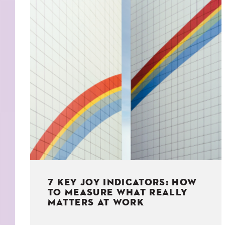
KIDS
WELL
LIVING
WHI
NATURE
7 KEY JOY INDICATORS: HOW
TO MEASURE WHAT REALLY
MATTERS AT WORK