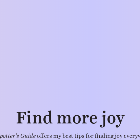
Find more joy
potter’s Guide
offers my best tips for finding joy every