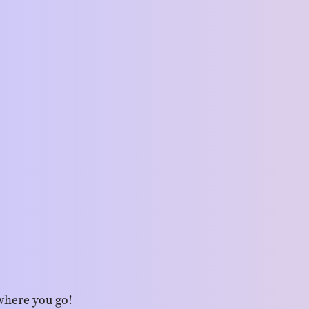
where you go!