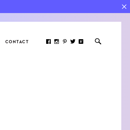
CONTACT
RED ARTICLE
 JOY INDICATORS: HOW
ASURE WHAT REALLY
RS AT WORK