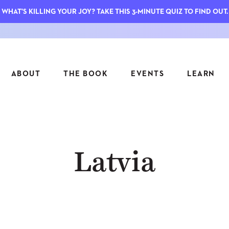
WHAT'S KILLING YOUR JOY? TAKE THIS 3-MINUTE QUIZ TO FIND OUT.
ABOUT
THE BOOK
EVENTS
LEARN
SERIES
FEATU
Latvia
S
ASK INGRID
7 KEY
TO ME
CTS
FIELD TRIPS
MATTE
TIONSHIPS
JOYMAKERS
E
ARCHIVE
EL