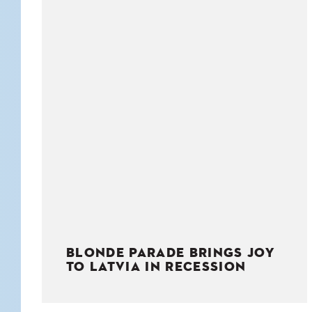
KIDS
WELL
LIVING
WHI
NATURE
BLONDE PARADE BRINGS JOY
TO LATVIA IN RECESSION