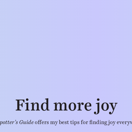
Find more joy
potter’s Guide
offers my best tips for finding joy every