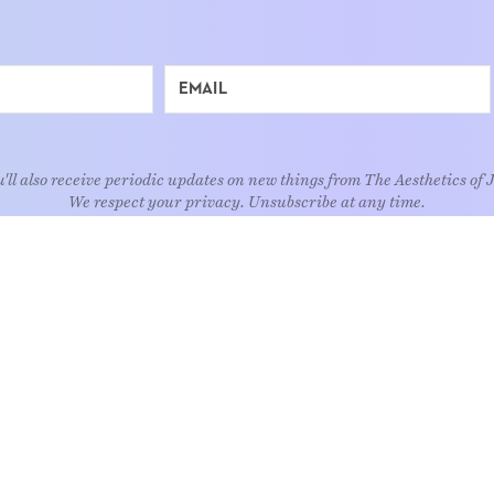
'll also receive periodic updates on new things from The Aesthetics of 
We respect your privacy. Unsubscribe at any time.
EXPLORE
Art
Kids
Relatio