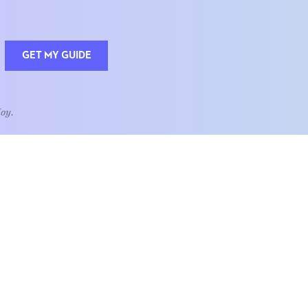
GET MY GUIDE
Joy.
QUOTE OF THE WEEK
Home is the heart of life.
nships