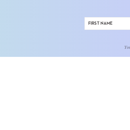
You
ABOUT
LEARN