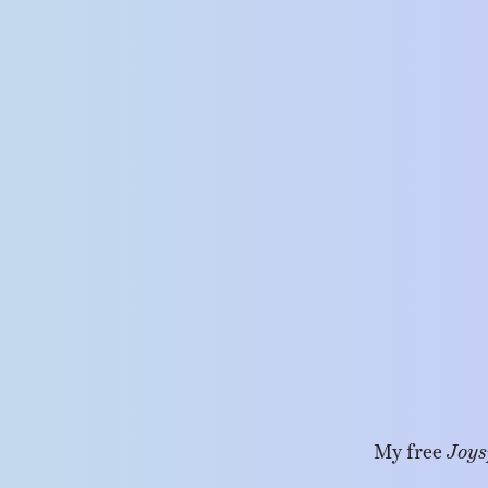
My free
Joys