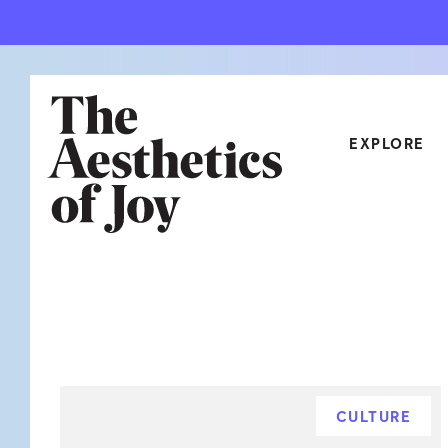
EXPLORE
CATEGORIES
ART
NEW
ARCHITECTURE
OBJE
CULTURE
RELA
FOOD & DRINK
STYL
CULTURE
HOME
TRAV