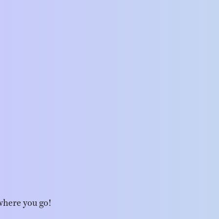
where you go!