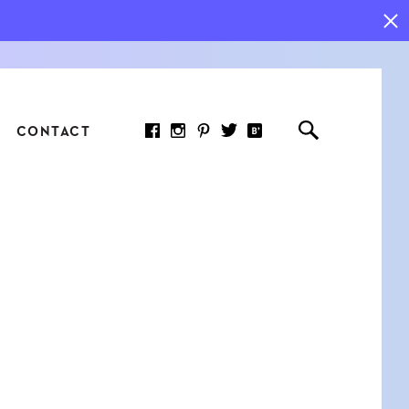
CONTACT
RED ARTICLE
 JOY INDICATORS: HOW
ASURE WHAT REALLY
RS AT WORK