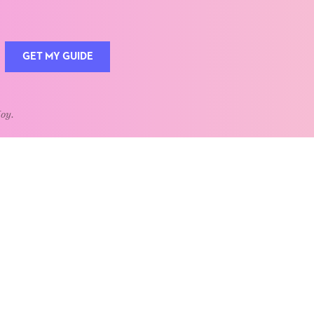
GET MY GUIDE
Joy.
QUOTE OF THE WEEK
Home is the heart of life.
nships