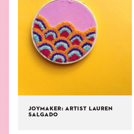
KIDS
WELL
LIVING
WHI
NATURE
JOYMAKER: ARTIST LAUREN
SALGADO