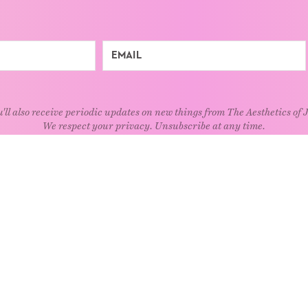
'll also receive periodic updates on new things from The Aesthetics of 
We respect your privacy. Unsubscribe at any time.
EXPLORE
Art
Kids
Relatio