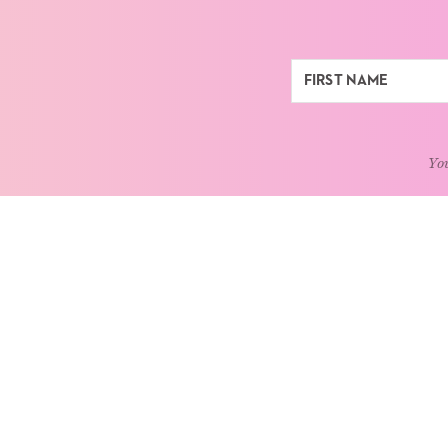
You
ABOUT
LEARN