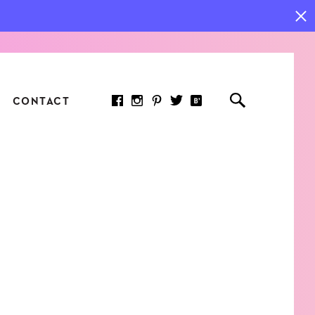
CONTACT
RED ARTICLE
 JOY INDICATORS: HOW
ASURE WHAT REALLY
RS AT WORK