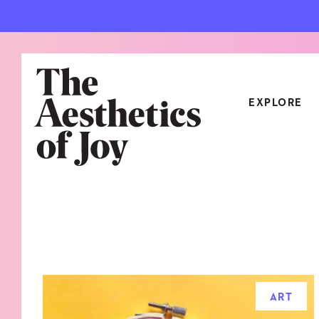
EXPLORE
CATEGORIES
ART
NEW
ARCHITECTURE
OBJE
CULTURE
RELA
FOOD & DRINK
STYL
ART
HOME
TRAV