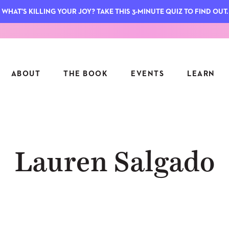
WHAT'S KILLING YOUR JOY? TAKE THIS 3-MINUTE QUIZ TO FIND OUT.
ABOUT
THE BOOK
EVENTS
LEARN
SERIES
FEATU
Lauren Salgado
S
ASK INGRID
7 KEY
TO ME
CTS
FIELD TRIPS
MATTE
TIONSHIPS
JOYMAKERS
E
ARCHIVE
EL