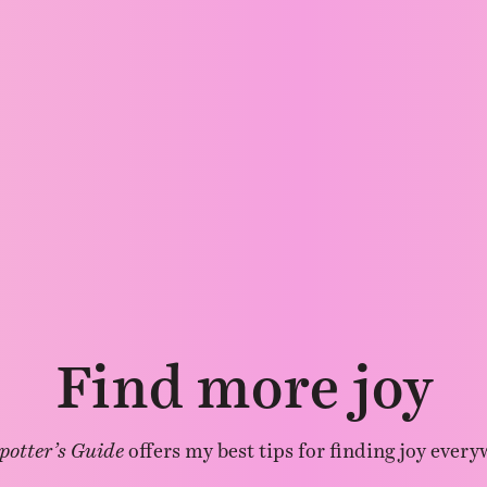
Find more joy
potter’s Guide
offers my best tips for finding joy every