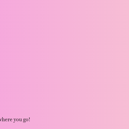
where you go!