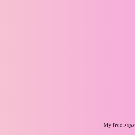
My free
Joys