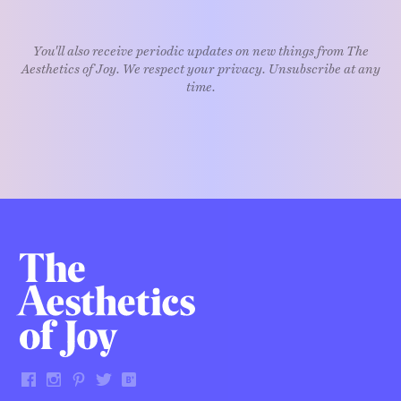
You'll also receive periodic updates on new things from The
Aesthetics of Joy. We respect your privacy. Unsubscribe at any
time.