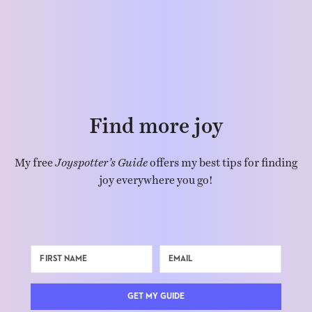
Find more joy
My free
Joyspotter’s Guide
offers my best tips for finding
joy everywhere you go!
GET MY GUIDE