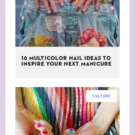
THE BOOK
EVENTS
LEARN
16 MULTICOLOR NAIL IDEAS TO
CONTACT
INSPIRE YOUR NEXT MANICURE
CULTURE