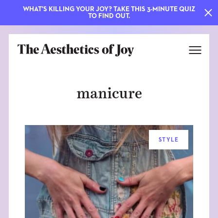
WHAT'S KILLING YOUR JOY? TAKE THIS 3-MINUTE QUIZ
TO FIND OUT.
manicure
STYLE
EXPLORE
ABOUT