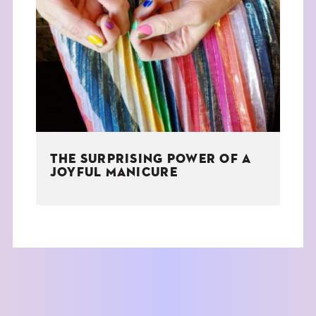
THE SURPRISING POWER OF A
JOYFUL MANICURE