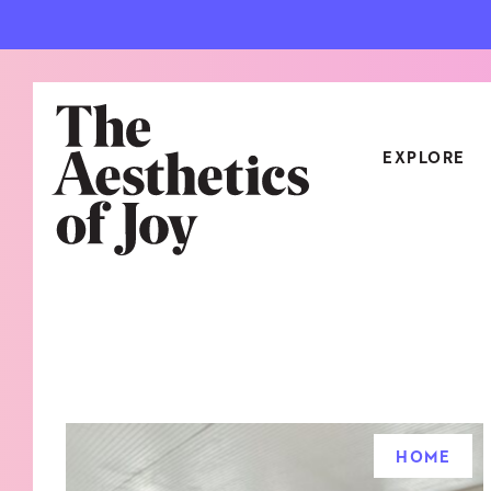
EXPLORE
CATEGORIES
ART
NEW
ARCHITECTURE
OBJE
CULTURE
RELA
FOOD & DRINK
STYL
HOME
HOME
TRAV