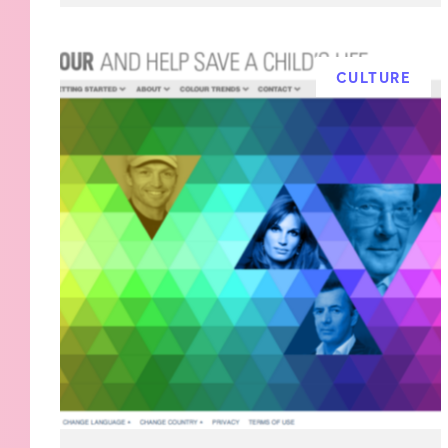
CULTURE