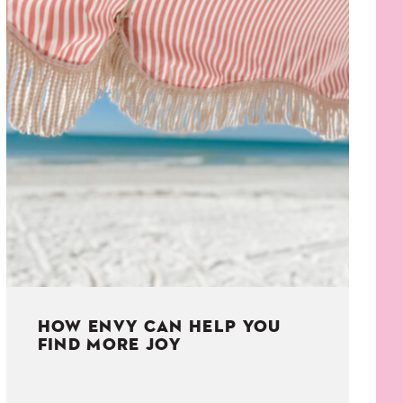
HOW ENVY CAN HELP YOU
FIND MORE JOY