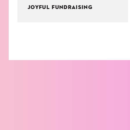
JOYFUL FUNDRAISING