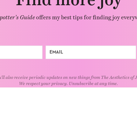
potter’s Guide
offers my best tips for finding joy every
'll also receive periodic updates on new things from The Aesthetics of 
We respect your privacy. Unsubscribe at any time.