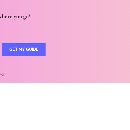
where you go!
GET MY GUIDE
Joy.