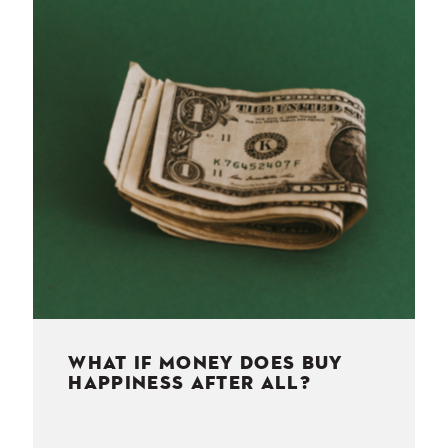
NESS
MSY
WHAT IF MONEY DOES BUY
HAPPINESS AFTER ALL?