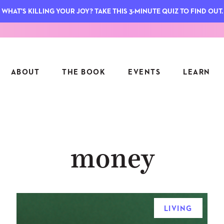
WHAT'S KILLING YOUR JOY? TAKE THIS 3-MINUTE QUIZ TO FIND OUT.
ABOUT
THE BOOK
EVENTS
LEARN
SERIES
FEATU
money
S
ASK INGRID
7 KEY
TO ME
CTS
FIELD TRIPS
MATTE
TIONSHIPS
JOYMAKERS
E
ARCHIVE
LIVING
EL