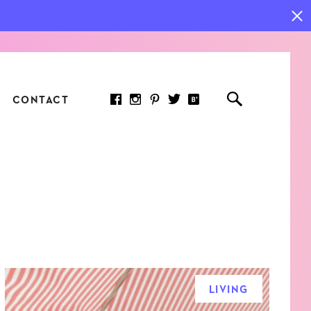
CONTACT
RED ARTICLE
 JOY INDICATORS: HOW
ASURE WHAT REALLY
RS AT WORK
LIVING