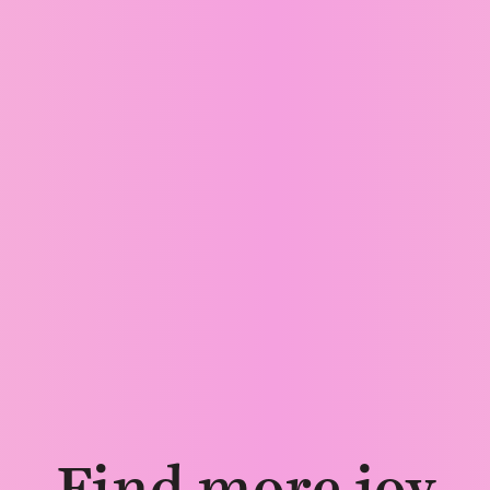
Find more joy