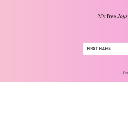
My free
Joys
You