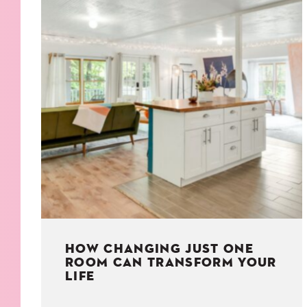
KIDS
WELL
LIVING
WHI
NATURE
HOW CHANGING JUST ONE
ROOM CAN TRANSFORM YOUR
LIFE