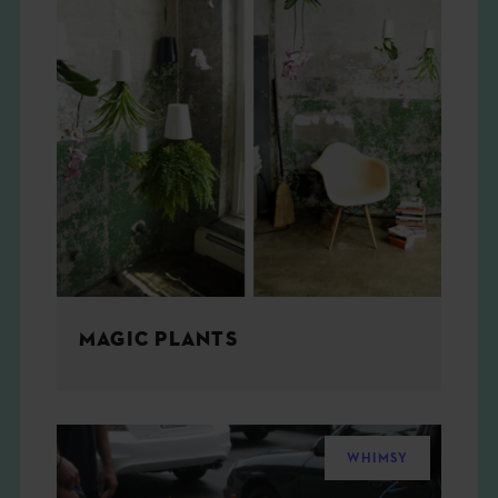
MAGIC PLANTS
WHIMSY