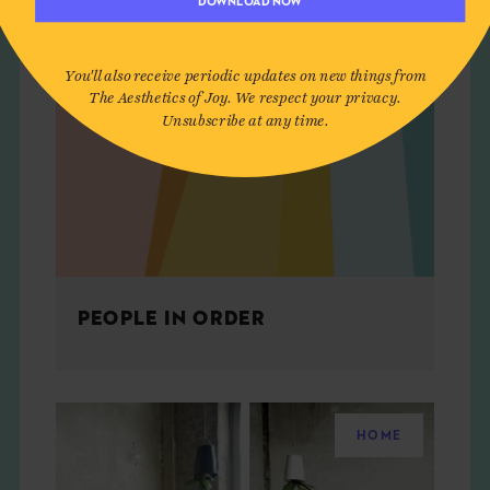
DOWNLOAD NOW
You'll also receive periodic updates on new things from
The Aesthetics of Joy. We respect your privacy.
Unsubscribe at any time.
PEOPLE IN ORDER
HOME