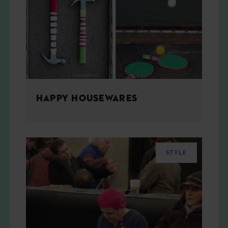
THE BOOK
EVENTS
LEARN
HAPPY HOUSEWARES
CONTACT
STYLE