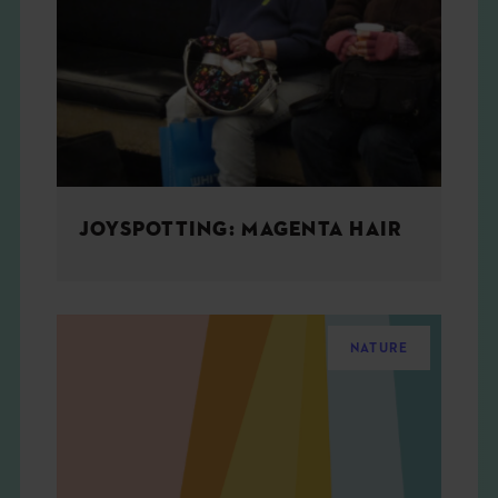
JOYSPOTTING: MAGENTA HAIR
NATURE