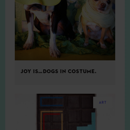
JOY IS…DOGS IN COSTUME.
ART