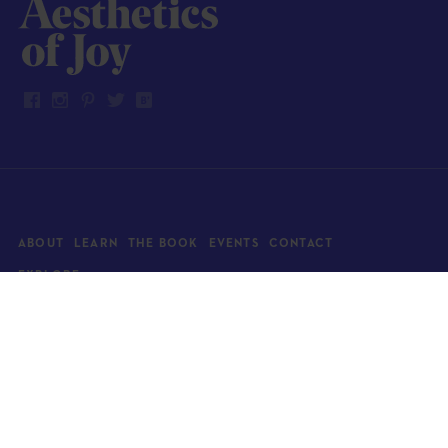
ABOUT
LEARN
THE BOOK
EVENTS
CONTACT
EXPLORE
Art
News
Architecture
Objects
Culture
Relationships
Food & drink
Style
Home
Travel