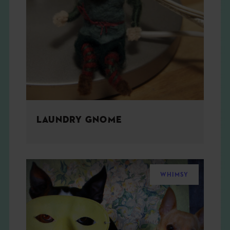
LAUNDRY GNOME
WHIMSY