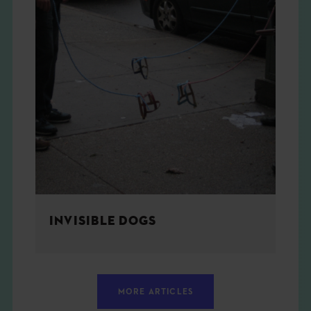
INVISIBLE DOGS
MORE ARTICLES