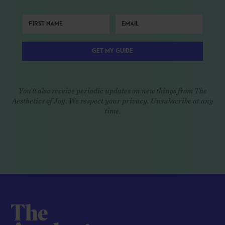
GET MY GUIDE
You'll also receive periodic updates on new things from The
Aesthetics of Joy. We respect your privacy. Unsubscribe at any
time.