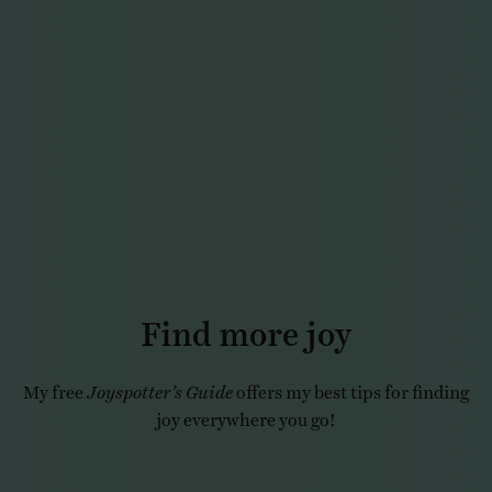
Find more joy
My free
Joyspotter’s Guide
offers my best tips for finding
joy everywhere you go!