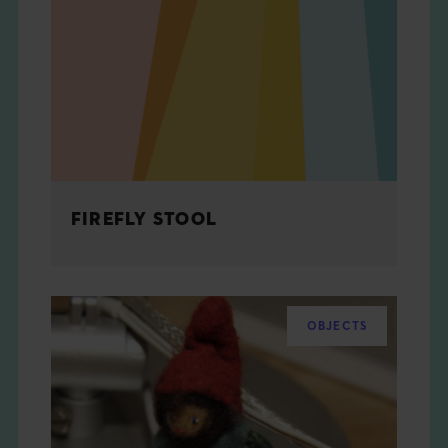
FIREFLY STOOL
OBJECTS