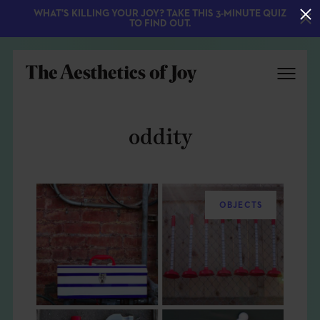
WHAT'S KILLING YOUR JOY? TAKE THIS 3-MINUTE QUIZ
TO FIND OUT.
oddity
OBJECTS
EXPLORE
ABOUT