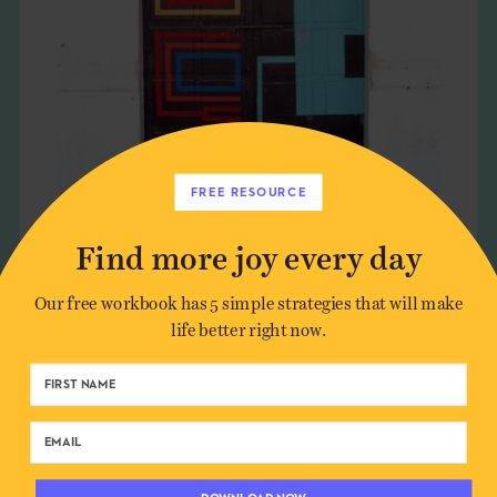
FREE RESOURCE
Find more joy every day
PORTALS TO SOMEWHERE
Our free workbook has 5 simple strategies that will make
SPECIAL
life better right now.
CULTURE