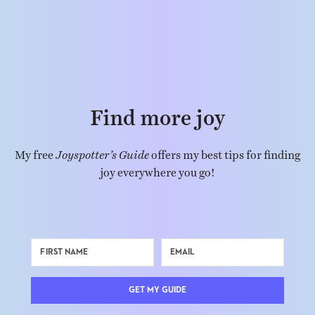
Find more joy
My free
Joyspotter’s Guide
offers my best tips for finding
joy everywhere you go!
GET MY GUIDE