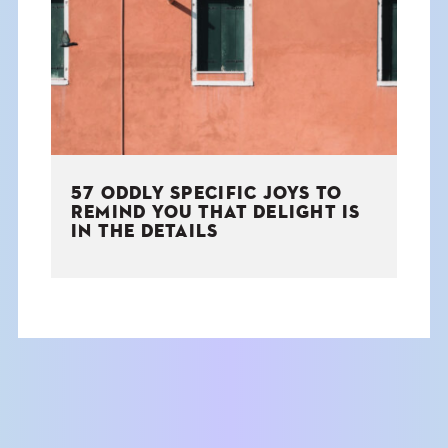
THE BOOK
EVENTS
LEARN
57 ODDLY SPECIFIC JOYS TO
CONTACT
REMIND YOU THAT DELIGHT IS
IN THE DETAILS