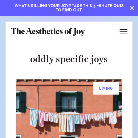
WHAT'S KILLING YOUR JOY? TAKE THIS 3-MINUTE QUIZ
TO FIND OUT.
oddly specific joys
LIVING
EXPLORE
ABOUT