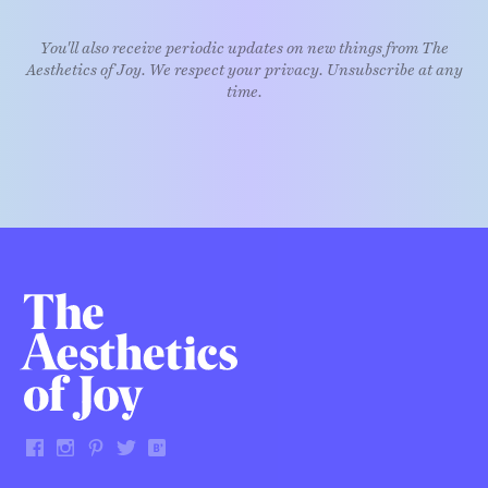
You'll also receive periodic updates on new things from The
Aesthetics of Joy. We respect your privacy. Unsubscribe at any
time.