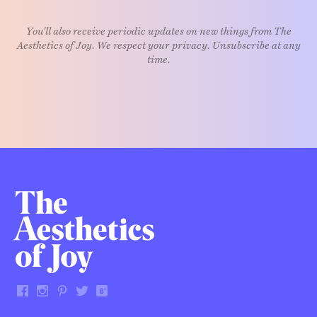
You'll also receive periodic updates on new things from The
Aesthetics of Joy. We respect your privacy. Unsubscribe at any
time.