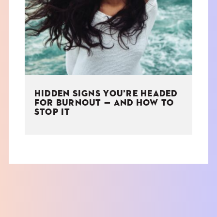
THE BOOK
EVENTS
LEARN
HIDDEN SIGNS YOU’RE HEADED
CONTACT
FOR BURNOUT — AND HOW TO
STOP IT