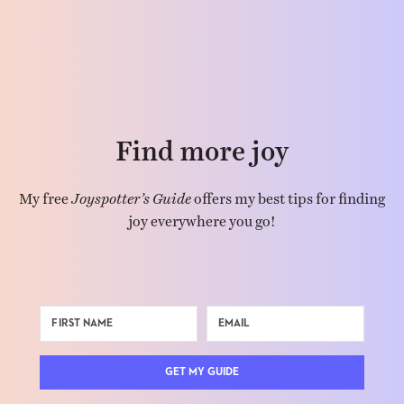
Find more joy
My free
Joyspotter’s Guide
offers my best tips for finding
joy everywhere you go!
GET MY GUIDE