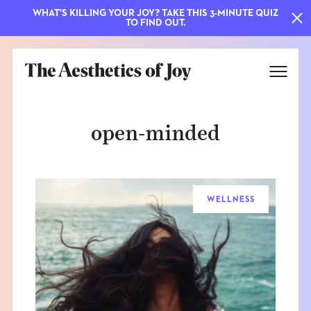
WHAT'S KILLING YOUR JOY? TAKE THIS 3-MINUTE QUIZ
TO FIND OUT.
open-minded
WELLNESS
EXPLORE
ABOUT