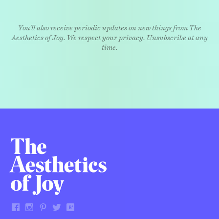
You'll also receive periodic updates on new things from The
Aesthetics of Joy. We respect your privacy. Unsubscribe at any
time.