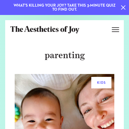
WHAT'S KILLING YOUR JOY? TAKE THIS 3-MINUTE QUIZ
TO FIND OUT.
parenting
KIDS
EXPLORE
ABOUT