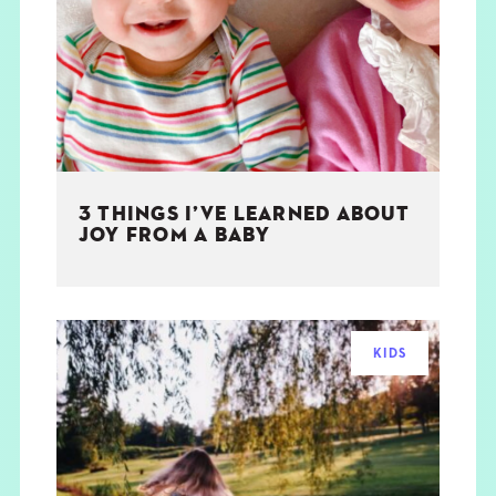
THE BOOK
EVENTS
LEARN
3 THINGS I’VE LEARNED ABOUT
CONTACT
JOY FROM A BABY
KIDS