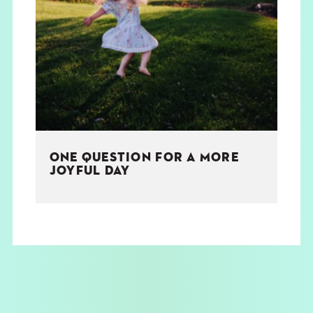
ONE QUESTION FOR A MORE
JOYFUL DAY