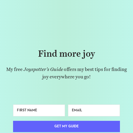
Find more joy
My free
Joyspotter’s Guide
offers my best tips for finding
joy everywhere you go!
GET MY GUIDE