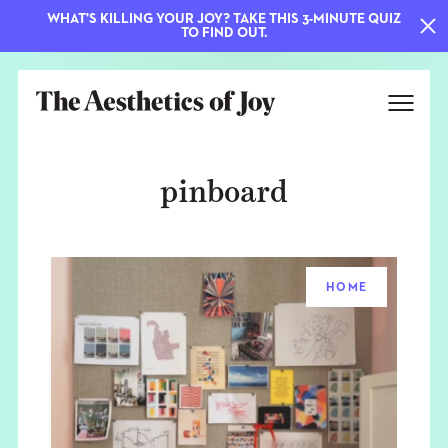
WHAT'S KILLING YOUR JOY? TAKE THIS 3-MINUTE QUIZ
TO FIND OUT.
pinboard
HOME
EXPLORE
ABOUT