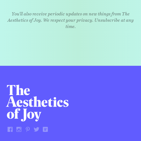
You'll also receive periodic updates on new things from The
Aesthetics of Joy. We respect your privacy. Unsubscribe at any
time.