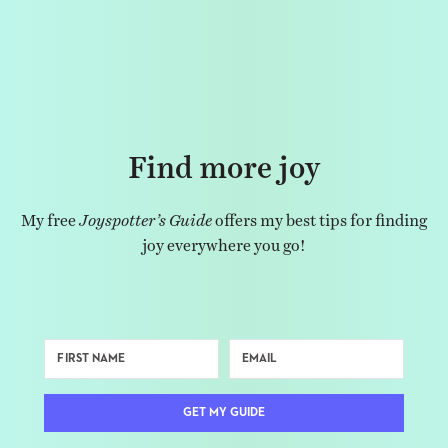
Find more joy
My free
Joyspotter’s Guide
offers my best tips for finding
joy everywhere you go!
GET MY GUIDE