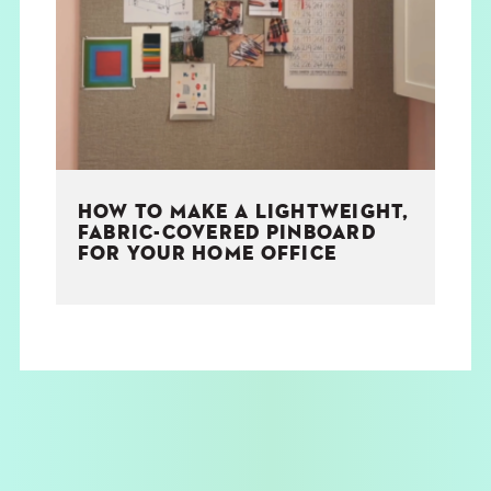
THE BOOK
EVENTS
LEARN
HOW TO MAKE A LIGHTWEIGHT,
CONTACT
FABRIC-COVERED PINBOARD
FOR YOUR HOME OFFICE