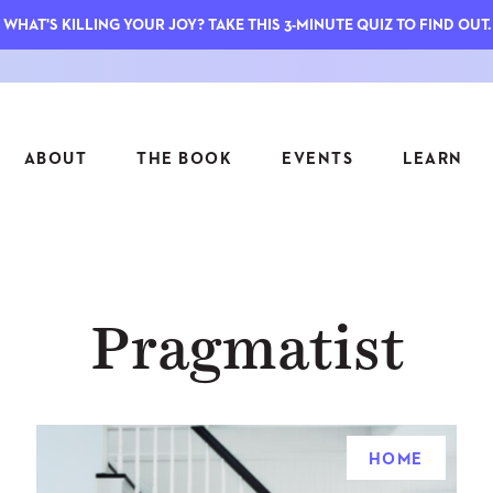
WHAT'S KILLING YOUR JOY? TAKE THIS 3-MINUTE QUIZ TO FIND OUT.
ABOUT
THE BOOK
EVENTS
LEARN
SERIES
FEATU
Pragmatist
S
ASK INGRID
7 KEY
TO ME
CTS
FIELD TRIPS
MATTE
TIONSHIPS
JOYMAKERS
E
ARCHIVE
HOME
EL