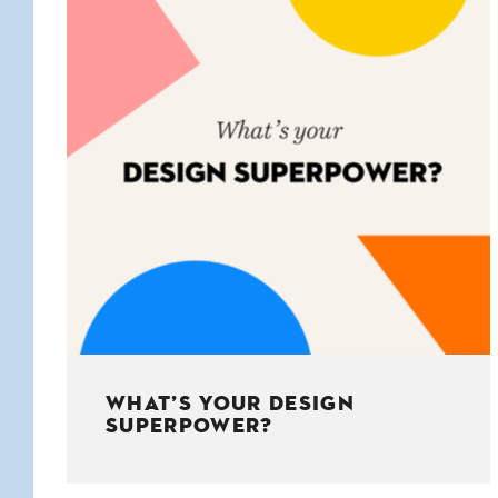
KIDS
WELL
LIVING
WHI
NATURE
WHAT’S YOUR DESIGN
SUPERPOWER?