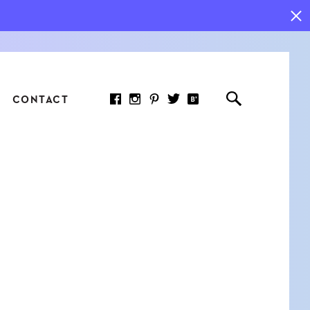
CONTACT
RED ARTICLE
 JOY INDICATORS: HOW
ASURE WHAT REALLY
RS AT WORK