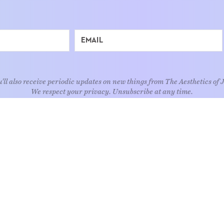
'll also receive periodic updates on new things from The Aesthetics of 
We respect your privacy. Unsubscribe at any time.
EXPLORE
Art
Kids
Relatio