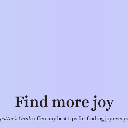
Find more joy
potter’s Guide
offers my best tips for finding joy every