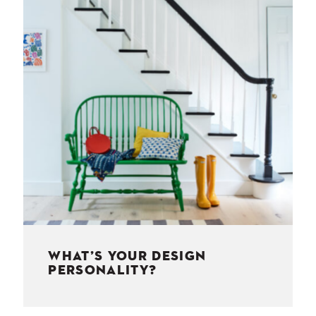
NESS
MSY
WHAT’S YOUR DESIGN
PERSONALITY?