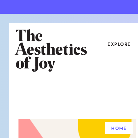
EXPLORE
CATEGORIES
ART
NEW
ARCHITECTURE
OBJE
CULTURE
RELA
FOOD & DRINK
STYL
HOME
HOME
TRAV