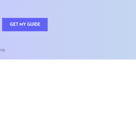
GET MY GUIDE
Joy.
QUOTE OF THE WEEK
Home is the heart of life.
nships