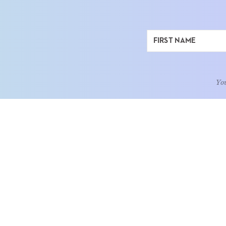
You
ABOUT
LEARN