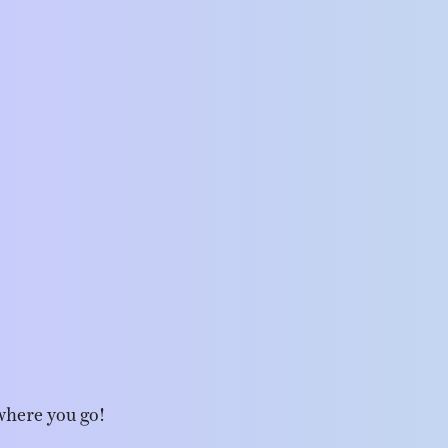
where you go!