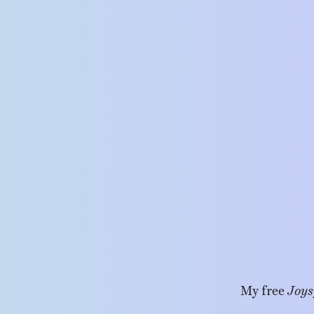
My free
Joys