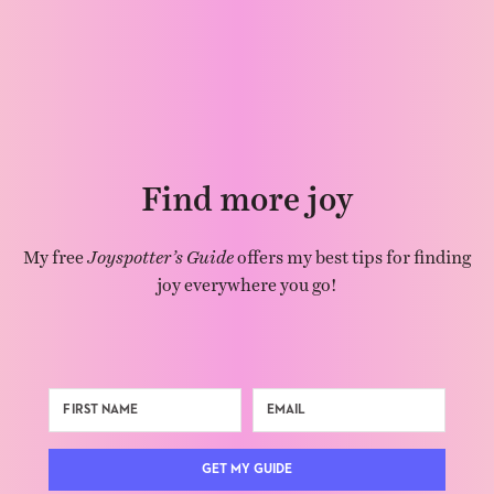
Find more joy
My free
Joyspotter’s Guide
offers my best tips for finding
joy everywhere you go!
GET MY GUIDE