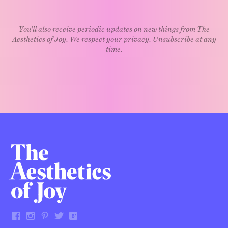
You'll also receive periodic updates on new things from The
Aesthetics of Joy. We respect your privacy. Unsubscribe at any
time.