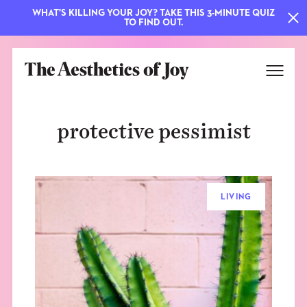
WHAT'S KILLING YOUR JOY? TAKE THIS 3-MINUTE QUIZ
TO FIND OUT.
protective pessimist
LIVING
EXPLORE
ABOUT