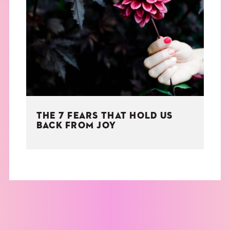
THE 7 FEARS THAT HOLD US
BACK FROM JOY