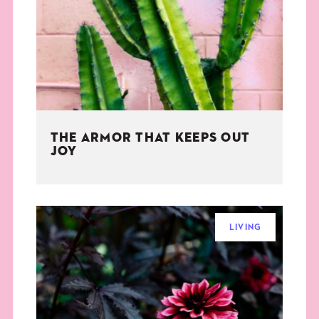
THE BOOK
EVENTS
LEARN
THE ARMOR THAT KEEPS OUT
CONTACT
JOY
LIVING