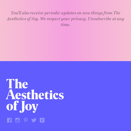
You'll also receive periodic updates on new things from The
Aesthetics of Joy. We respect your privacy. Unsubscribe at any
time.