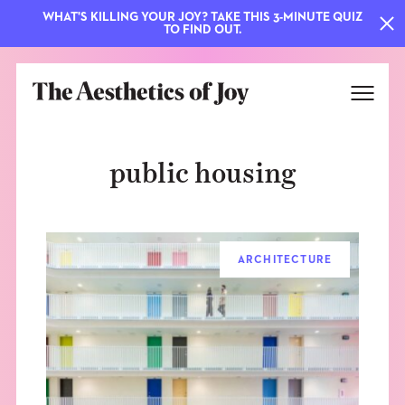
WHAT'S KILLING YOUR JOY? TAKE THIS 3-MINUTE QUIZ
TO FIND OUT.
public housing
ARCHITECTURE
EXPLORE
ABOUT