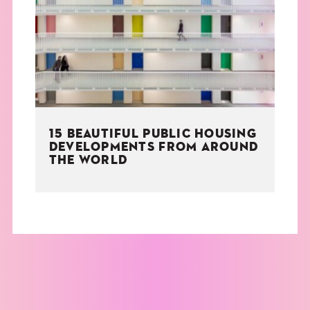
THE BOOK
EVENTS
LEARN
15 BEAUTIFUL PUBLIC HOUSING
CONTACT
DEVELOPMENTS FROM AROUND
THE WORLD