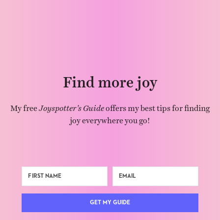
Find more joy
My free
Joyspotter’s Guide
offers my best tips for finding
joy everywhere you go!
GET MY GUIDE